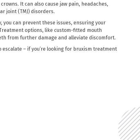
nd crowns. It can also cause jaw pain, headaches,
 joint (TMJ) disorders.
, you can prevent these issues, ensuring your
 Treatment options, like custom-fitted mouth
eth from further damage and alleviate discomfort.
 escalate – if you’re looking for bruxism treatment