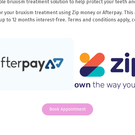
le bruxism treatment solution to help protect your teeth an
or your bruxism treatment using Zip money or Afterpay. This 
up to 12 months interest-free. Terms and conditions apply, co
Book Appointment