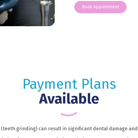
Book Appointment
Payment Plans
Available
(teeth grinding) can result in significant dental damage and