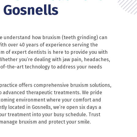
n Gosnells
we understand how bruxism (teeth grinding) can
 With over 40 years of experience serving the
m of expert dentists is here to provide you with
hether you’re dealing with jaw pain, headaches,
-of-the-art technology to address your needs
 practice offers comprehensive bruxism solutions,
o advanced therapeutic treatments. We pride
lcoming environment where your comfort and
tly located in Gosnells, we’re open six days a
your treatment into your busy schedule. Trust
 manage bruxism and protect your smile.