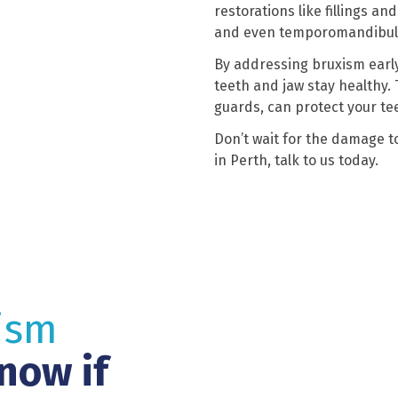
restorations like fillings a
and even temporomandibular
By addressing bruxism early
teeth and jaw stay healthy.
guards, can protect your te
Don’t wait for the damage to
in Perth, talk to us today.
ism
now if