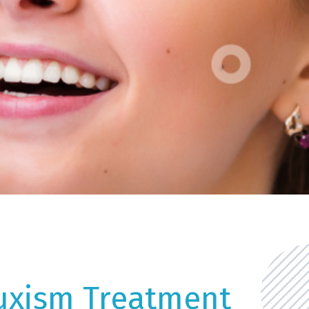
uxism Treatment