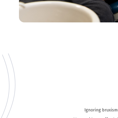
Ignoring bruxism 