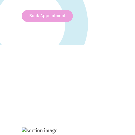
Book Appointment