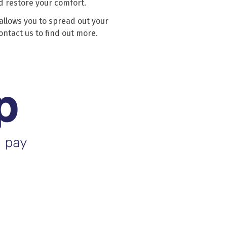
d restore your comfort.
allows you to spread out your
ntact us to find out more.