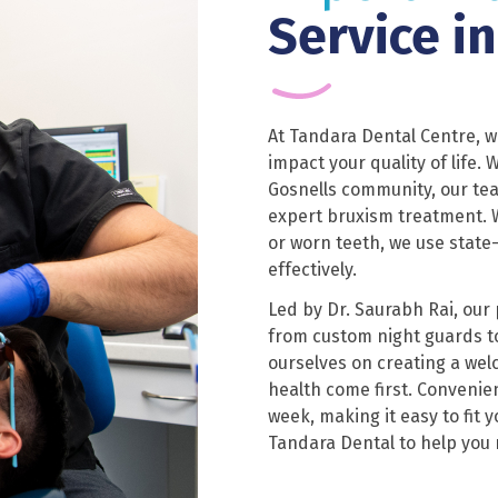
Service i
At Tandara Dental Centre, 
impact your quality of life.
Gosnells community, our tea
expert bruxism treatment. W
or worn teeth, we use state
effectively.
Led by Dr. Saurabh Rai, our
from custom night guards t
ourselves on creating a we
health come first. Convenien
week, making it easy to fit 
Tandara Dental to help you