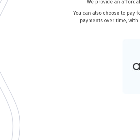
We provide an affordab
You can also choose to pay f
payments over time, with 