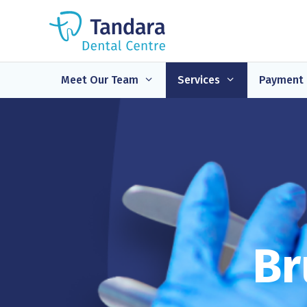
Skip
to
content
Meet Our Team
Services
Payment 
Br