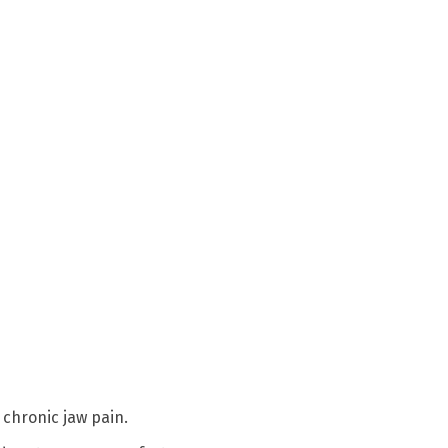
 chronic jaw pain.