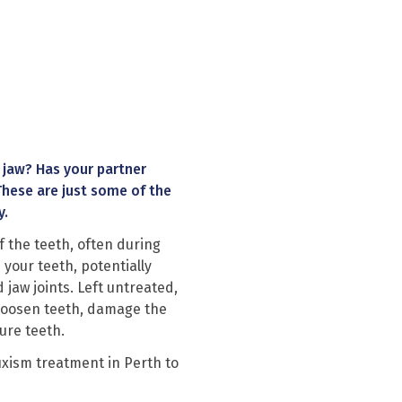
 jaw? Has your partner
These are just some of the
y.
f the teeth, often during
 your teeth, potentially
aw joints. Left untreated,
, loosen teeth, damage the
ure teeth.
uxism treatment in Perth
to