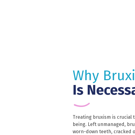
Why Brux
Is Necess
Treating bruxism is crucial 
being. Left unmanaged, bru
worn-down teeth, cracked o