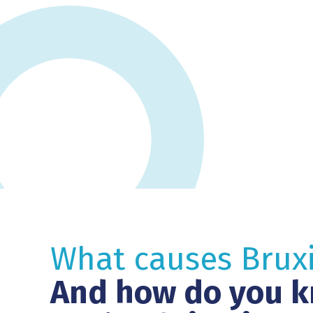
What causes Brux
And how do you k