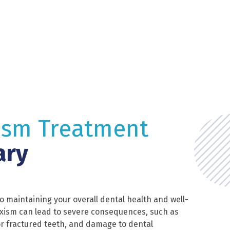
ism Treatment
ary
to maintaining your overall dental health and well-
xism can lead to severe consequences, such as
r fractured teeth, and damage to dental