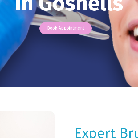
in Gosnells
Book Appointment
Expert Br