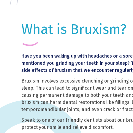
What is Bruxism?
Have you been waking up with headaches or a sore
mentioned you grinding your teeth in your sleep? 
side effects of bruxism that we encounter regularl
Bruxism involves excessive clenching or grinding o
sleep. This can lead to significant wear and tear on
causing permanent damage to both your teeth and j
bruxism can harm dental restorations like fillings
temporomandibular joints, and even crack or fract
Speak to one of our friendly dentists about our br
protect your smile and relieve discomfort.