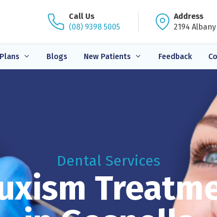
Call Us
Address
(08) 9398 5005
2194 Albany
Plans
Blogs
New Patients
Feedback
Co
Dental Services
uxism Treatm