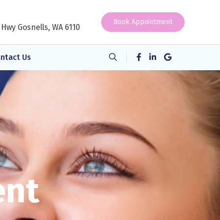
Book Appointment
 Hwy Gosnells, WA 6110
ntact Us
ent