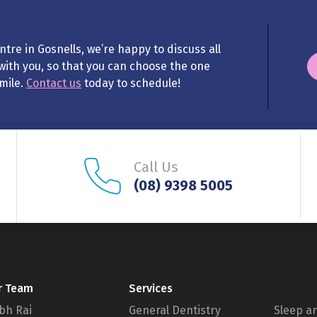
tre in Gosnells, we’re happy to discuss all
with you, so that you can choose the one
smile.
Contact us
today to schedule!
Call Us
(08) 9398 5005
r Team
Services
bh Rai
General Dentistry
Sleep a