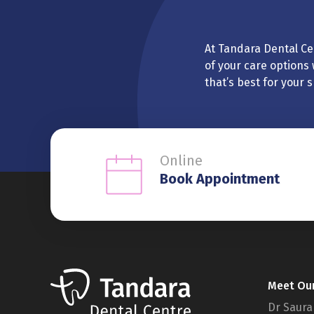
At Tandara Dental Cen
of your care options 
that’s best for your 
Online
Book Appointment
Meet Ou
Dr Saura