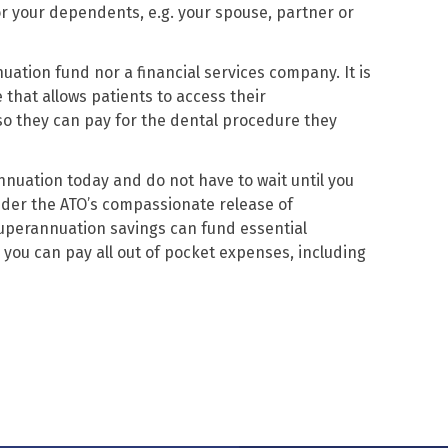
or your dependents, e.g. your spouse, partner or
uation fund nor a financial services company. It is
 that allows patients to access their
o they can pay for the dental procedure they
nuation today and do not have to wait until you
nder the ATO’s compassionate release of
perannuation savings can fund essential
you can pay all out of pocket expenses, including