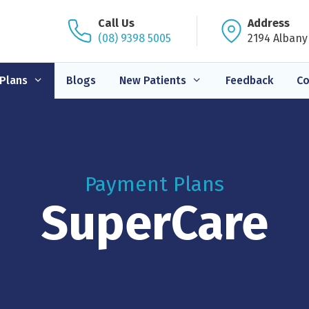
Call Us
Address
(08) 9398 5005
2194 Albany
Plans
Blogs
New Patients
Feedback
Co
Payment Plans
SuperCare