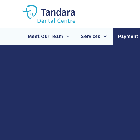
Skip
to
content
Meet Our Team
Services
Payment 