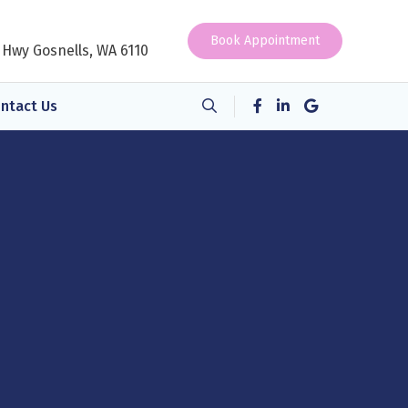
Book Appointment
 Hwy Gosnells, WA 6110
ntact Us