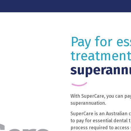
Pay for es
treatment
superann
With SuperCare, you can pay
superannuation.
SuperCare is an Australian 
to pay for essential dental
process required to access