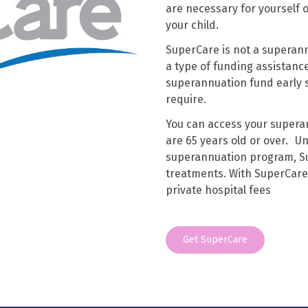
are necessary for yourself 
your child.
SuperCare is not a superann
a type of funding assistance
superannuation fund early s
require.
You can access your superan
are 65 years old or over. U
superannuation program, Su
treatments. With SuperCare 
private hospital fees
Get SuperCare