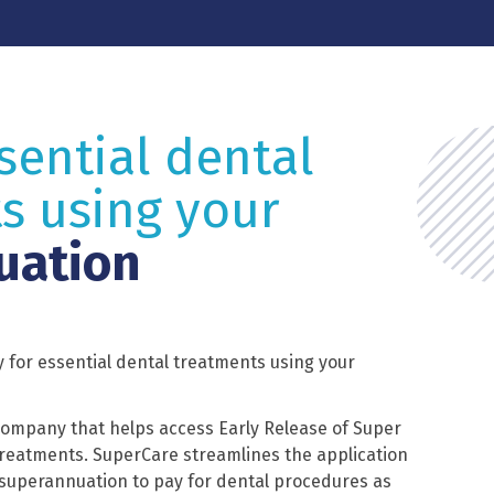
sential dental
s using your
uation
 for essential dental treatments using your
company that helps access Early Release of Super
 treatments. SuperCare streamlines the application
 superannuation to pay for dental procedures as