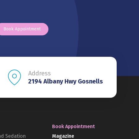
Book Appointment
Address
2194 Albany Hwy Gosnells
Book Appointment
nd Sedation
Magazine