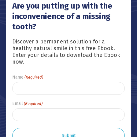
Are you putting up with the
inconvenience of a missing
tooth?
Discover a permanent solution for a
healthy natural smile in this free Ebook.
Enter your details to download the Ebook
now.
Name
(Required)
Email
(Required)