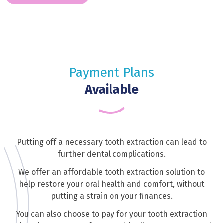
Payment Plans
Available
Putting off a necessary tooth extraction can lead to
further dental complications.
We offer an affordable tooth extraction solution to
help restore your oral health and comfort, without
putting a strain on your finances.
You can also choose to pay for your tooth extraction