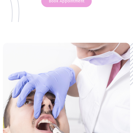
Book Appointment