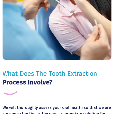
What Does The Tooth Extraction
Process Involve?
We will thoroughly assess your oral health so that we are
sure an extraction is the most appropriate solution for