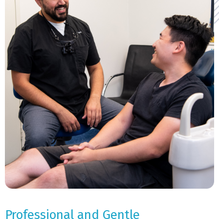
Professional and Gentle