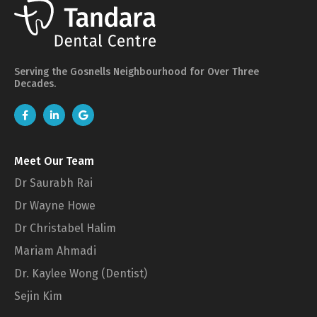
Serving the Gosnells Neighbourhood for Over Three
Decades.
Meet Our Team
Dr Saurabh Rai
Dr Wayne Howe
Dr Christabel Halim
Mariam Ahmadi
Dr. Kaylee Wong (Dentist)
Sejin Kim