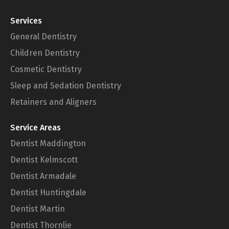
Services
General Dentistry
Children Dentistry
Cosmetic Dentistry
Sleep and Sedation Dentistry
Retainers and Aligners
Service Areas
Dentist Maddington
Dentist Kelmscott
Dentist Armadale
Dentist Huntingdale
Dentist Martin
Dentist Thornlie