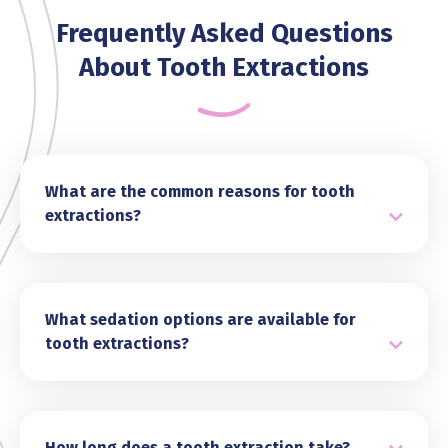
Frequently Asked Questions
About Tooth Extractions
What are the common reasons for tooth
extractions?
Tooth extractions are often needed for various
reasons, including severe decay, gum disease,
or damage that cannot be repaired with
restorative treatments like fillings or crowns.
What sedation options are available for
Other common reasons include impacted
tooth extractions?
wisdom teeth, overcrowding in the mouth, or to
At Tandara Dental, we prioritise your comfort
prepare for orthodontic treatment. In some
during tooth extractions and offer a range of
cases, extractions are necessary to address
sedation options. Depending on your needs, we
infections or prevent further complications.
may use local anaesthesia to numb the area,
How long does a tooth extraction take?