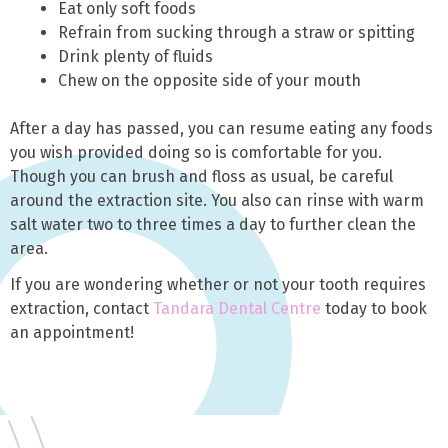
Eat only soft foods
Refrain from sucking through a straw or spitting
Drink plenty of fluids
Chew on the opposite side of your mouth
After a day has passed, you can resume eating any foods
you wish provided doing so is comfortable for you.
Though you can brush and floss as usual, be careful
around the extraction site. You also can rinse with warm
salt water two to three times a day to further clean the
area.
If you are wondering whether or not your tooth requires
extraction, contact
Tandara Dental Centre
today to book
an appointment!