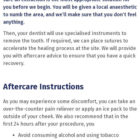
you before we begin. You will be given a local anaesthetic
to numb the area, and we’ll make sure that you don’t feel
anything.
Then, your dentist will use specialised instruments to
remove the tooth. If required, we can place sutures to
accelerate the healing process at the site. We will provide
you with aftercare advice to ensure that you have a quick
recovery.
Aftercare Instructions
As you may experience some discomfort, you can take an
over-the-counter pain reliever or apply an ice pack to the
outside of your cheek. We also recommend that in the
first 24 hours after your procedure, you
Avoid consuming alcohol and using tobacco