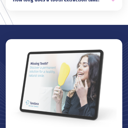
nitrous oxide (happy gas) for relaxation or IV
The duration of a tooth extraction typically
anaesthetic. Our team will discuss these options
depends on the complexity of the case. Simple
with you to ensure a stress-free experience.
extractions often take around 20 to 40 minutes,
while more complicated procedures, such as
removing impacted wisdom teeth, may require
a little longer. During your consultation, we’ll
provide a clear idea of what to expect and
ensure you’re comfortable throughout the
process.