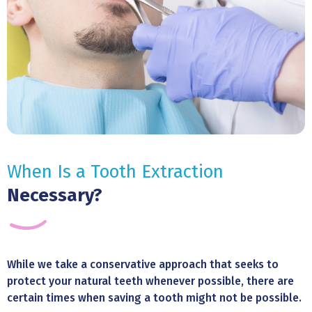
When Is a Tooth Extraction
Necessary?
While we take a conservative approach that seeks to
protect your natural teeth whenever possible, there are
certain times when saving a tooth might not be possible.