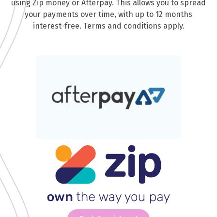
using Zip money or Afterpay. This allows you to spread
your payments over time, with up to 12 months
interest-free. Terms and conditions apply.