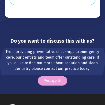
Do you want to discuss this with us?
From providing preventative check-ups to emergency
care, our dentists and team offer outstanding care. If
you’d like to find out more about sedation and sleep
dentistry please contact our practice today!
Message Us