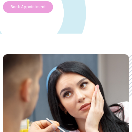
Book Appointment