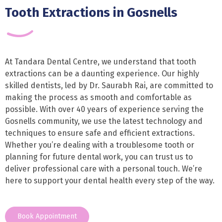
Tooth Extractions in Gosnells
At Tandara Dental Centre, we understand that tooth
extractions can be a daunting experience. Our highly
skilled dentists, led by Dr. Saurabh Rai, are committed to
making the process as smooth and comfortable as
possible. With over 40 years of experience serving the
Gosnells community, we use the latest technology and
techniques to ensure safe and efficient extractions.
Whether you’re dealing with a troublesome tooth or
planning for future dental work, you can trust us to
deliver professional care with a personal touch. We’re
here to support your dental health every step of the way.
Book Appointment