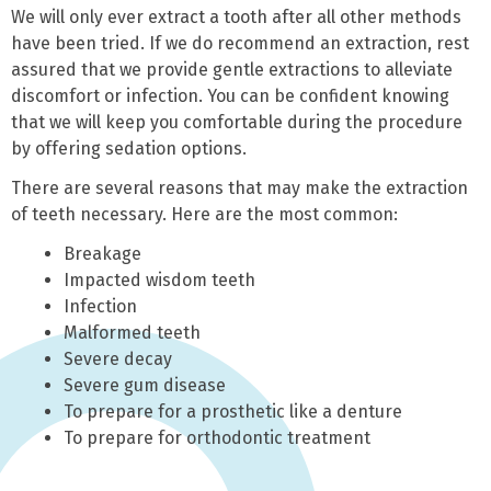
We will only ever extract a tooth after all other methods
have been tried. If we do recommend an extraction, rest
assured that we provide gentle extractions to alleviate
discomfort or infection. You can be confident knowing
that we will keep you comfortable during the procedure
by offering sedation options.
There are several reasons that may make the extraction
of teeth necessary. Here are the most common:
Breakage
Impacted wisdom teeth
Infection
Malformed teeth
Severe decay
Severe gum disease
To prepare for a prosthetic like a denture
To prepare for orthodontic treatment