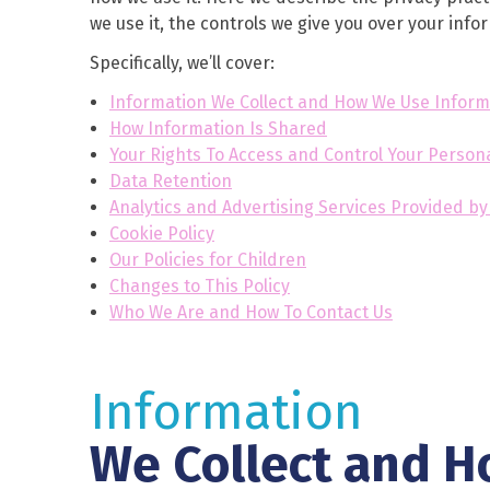
we use it, the controls we give you over your inf
Specifically, we’ll cover:
Information We Collect and How We Use Inform
How Information Is Shared
Your Rights To Access and Control Your Person
Data Retention
Analytics and Advertising Services Provided b
Cookie Policy
Our Policies for Children
Changes to This Policy
Who We Are and How To Contact Us
Information
We Collect and H