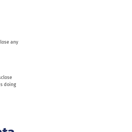
close any
sclose
ss doing