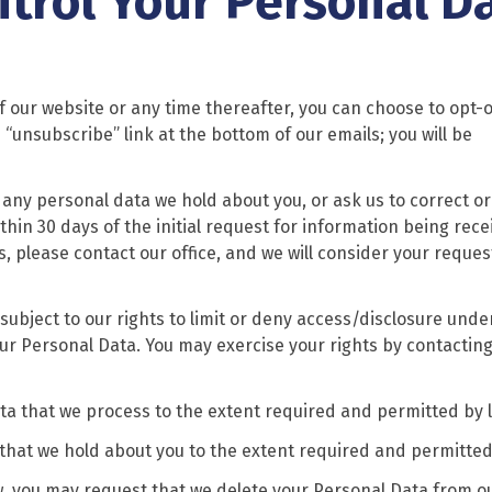
ntrol Your Personal D
f our website or any time thereafter, you can choose to opt-o
 “unsubscribe” link at the bottom of our emails; you will be
any personal data we hold about you, or ask us to correct or
thin 30 days of the initial request for information being recei
, please contact our office, and we will consider your reques
subject to our rights to limit or deny access/disclosure unde
our Personal Data. You may exercise your rights by contacting
ata that we process to the extent required and permitted by 
hat we hold about you to the extent required and permitted
w, you may request that we delete your Personal Data from o