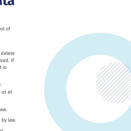
ata
ut of
 delete
ved. If
t in
r
 us at
law.
 by law.
ur