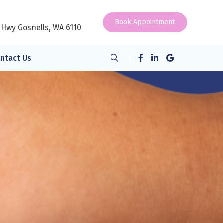
Book Appointment
 Hwy Gosnells, WA 6110
ntact Us