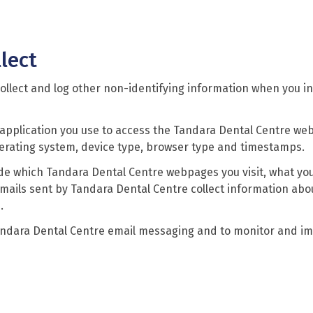
lect
ollect and log other non-identifying information when you in
 application you use to access the Tandara Dental Centre web
perating system, device type, browser type and timestamps.
ude which Tandara Dental Centre webpages you visit, what you
mails sent by Tandara Dental Centre collect information ab
.
andara Dental Centre email messaging and to monitor and i