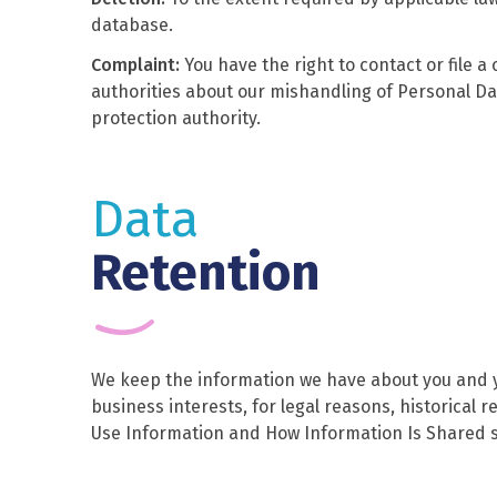
database.
Complaint:
You have the right to contact or file a
authorities about our mishandling of Personal Da
protection authority.
Data
Retention
We keep the information we have about you and yo
business interests, for legal reasons, historical
Use Information and How Information Is Shared s