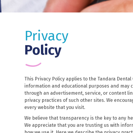
Privacy
Policy
This Privacy Policy applies to the Tandara Dental
information and educational purposes and may co
through an advertisement, service, or content lin
privacy practices of such other sites. We encoura
every website that you visit.
We believe that transparency is the key to any hea
We appreciate that you are trusting us with info
how we use it. Here we describe the privacy practi