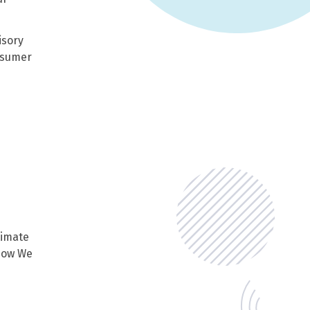
isory
onsumer
timate
 How We