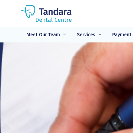
Skip
to
content
Meet Our Team
Services
Payment 