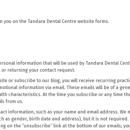
om you on the Tandara Dental Centre website forms.
ersonal information that will be used by Tandara Dental Cent
or returning your contact request.
ite or subscribe to our blog, you will receive recurring pract
ional information via email. These emails will be of a gene
lth characteristics. At the time you subscribe or any time th
ls from us.
ntact information, such as your name and email address. We 
 as gender, birth date and address), but it is not required.
ng on the “unsubscribe” link at the bottom of our emails; you