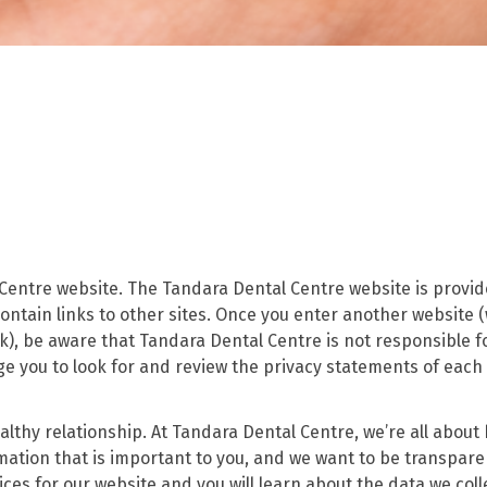
 Centre website. The Tandara Dental Centre website is provid
ntain links to other sites. Once you enter another website 
k), be aware that Tandara Dental Centre is not responsible f
ge you to look for and review the privacy statements of each
lthy relationship. At Tandara Dental Centre, we’re all about 
rmation that is important to you, and we want to be transpar
ces for our website and you will learn about the data we coll