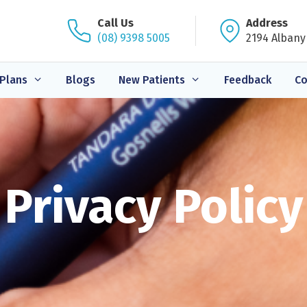
Call Us
Address
(08) 9398 5005
2194 Albany
Plans
Blogs
New Patients
Feedback
Co
Privacy Policy