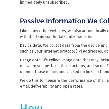
immediately unsubscribed.
Passive Information We Col
Like many other websites, we also automatically c
with the Tandara Dental Centre website:
Device data
. We collect data from the device and
such as your Internet protocol (IP) addresses, o
Usage data
. We collect usage data that may incl
on, when you perform those actions, and so on. E
opened those emails and clicked on links in them
We do this to measure the performance of the T
email deliverability and open rates.
How