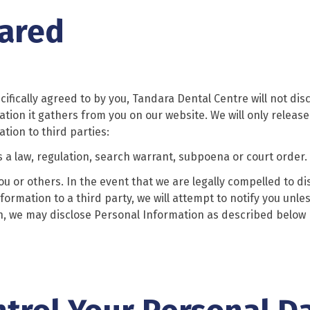
hared
ecifically agreed to by you, Tandara Dental Centre will not dis
ation it gathers from you on our website. We will only release
tion to third parties:
s a law, regulation, search warrant, subpoena or court order.
 you or others. In the event that we are legally compelled to di
formation to a third party, we will attempt to notify you unle
ion, we may disclose Personal Information as described below