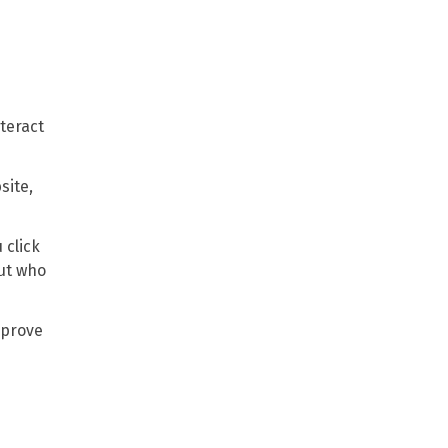
teract
site,
 click
out who
mprove