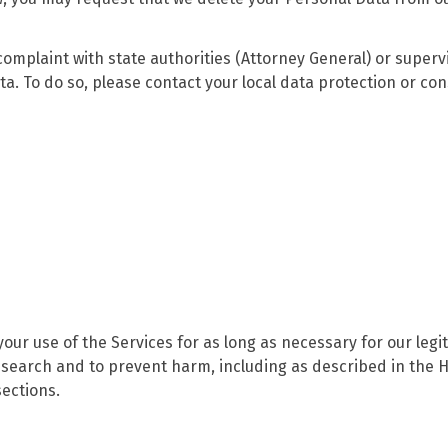
 complaint with state authorities (Attorney General) or superv
ta. To do so, please contact your local data protection or c
ur use of the Services for as long as necessary for our legi
 research and to prevent harm, including as described in the
ections.