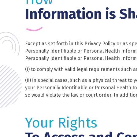
Information is S
Except as set forth in this Privacy Policy or as sp
Personally Identifiable or Personal Health Inform
Personally Identifiable or Personal Health Informa
(i) to comply with valid legal requirements such a
(ii) in special cases, such as a physical threat to
your Personally Identifiable or Personal Health In
so would violate the law or court order. In addit
Your Rights