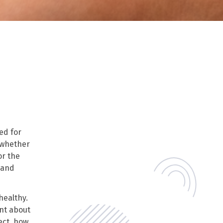
ed for
(whether
or the
 and
healthy.
ent about
ect, how