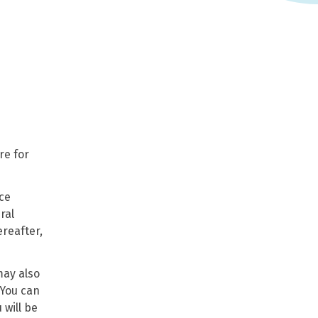
re for
ice
ral
ereafter,
may also
 You can
 will be