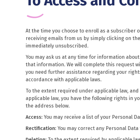
To Access and Co
At the time you choose to enroll as a subscriber o
receiving emails from us by simply clicking on the
immediately unsubscribed.
You may ask us at any time for information about 
that information. We will complete this request wi
you need further assistance regarding your rights
accordance with applicable laws.
To the extent required under applicable law, and 
applicable law, you have the following rights in y
the address below.
Access:
You may receive a list of your Personal D
Rectification:
You may correct any Personal Data t
Deletion:
To the extent required by applicable la