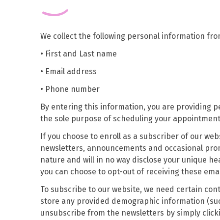
We collect the following personal information fr
• First and Last name
• Email address
• Phone number
By entering this information, you are providing p
the sole purpose of scheduling your appointment 
If you choose to enroll as a subscriber of our webs
newsletters, announcements and occasional promot
nature and will in no way disclose your unique hea
you can choose to opt-out of receiving these emai
To subscribe to our website, we need certain co
store any provided demographic information (such
unsubscribe from the newsletters by simply clicki