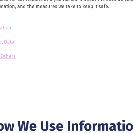
ormation, and the measures we take to keep it safe.
ation
al Data
y Others
ow We Use Informati