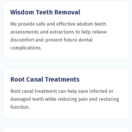
Wisdom Teeth Removal
We provide safe and effective wisdom teeth
assessments and extractions to help relieve
discomfort and prevent future dental
complications.
Root Canal Treatments
Root canal treatment can help save infected or
damaged teeth while reducing pain and restoring
function.