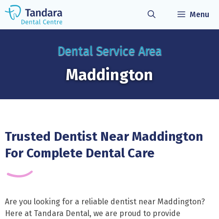
Skip
Menu
to
content
Dental Service Area
Maddington
Trusted Dentist Near Maddington
For Complete Dental Care
Are you looking for a reliable dentist near Maddington?
Here at Tandara Dental, we are proud to provide