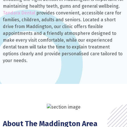
maintaining healthy teeth, gums and general wellbeing.
Tandara Dental
provides convenient, accessible care for
families, children, adults and seniors. Located a short
drive from Maddington, our clinic offers flexible
appointments and a friendly atmosphere designed to
make every visit comfortable, while our experienced
dental team will take the time to explain treatment
options clearly and provide personalised care tailored to
your needs.
About The Maddington Area