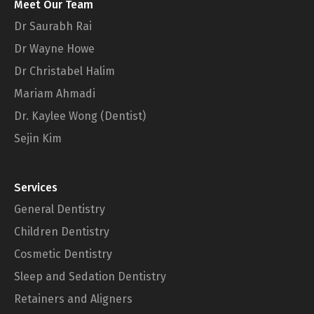
Meet Our Team
Dr Saurabh Rai
Dr Wayne Howe
Dr Christabel Halim
Mariam Ahmadi
Dr. Kaylee Wong (Dentist)
Sejin Kim
Services
General Dentistry
Children Dentistry
Cosmetic Dentistry
Sleep and Sedation Dentistry
Retainers and Aligners