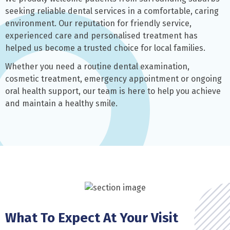
seeking reliable dental services in a comfortable, caring
environment. Our reputation for friendly service,
experienced care and personalised treatment has
helped us become a trusted choice for local families.
Whether you need a routine dental examination,
cosmetic treatment, emergency appointment or ongoing
oral health support, our team is here to help you achieve
and maintain a healthy smile.
What To Expect At Your Visit