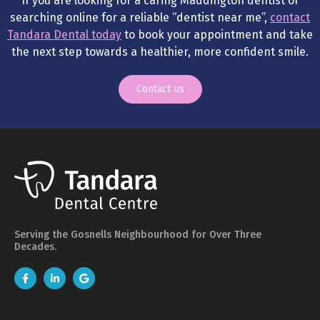
If you are looking for a caring Maddington dentist or
searching online for a reliable “dentist near me”,
contact
Tandara Dental today
to book your appointment and take
the next step towards a healthier, more confident smile.
Contact us
Serving the Gosnells Neighbourhood for Over Three
Decades.