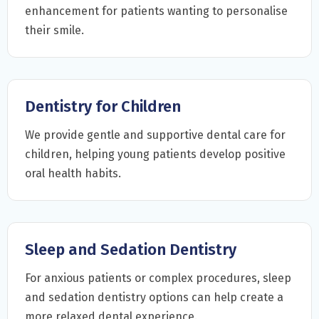
enhancement for patients wanting to personalise
their smile.
Dentistry for Children
We provide gentle and supportive dental care for
children, helping young patients develop positive
oral health habits.
Sleep and Sedation Dentistry
For anxious patients or complex procedures, sleep
and sedation dentistry options can help create a
more relaxed dental experience.