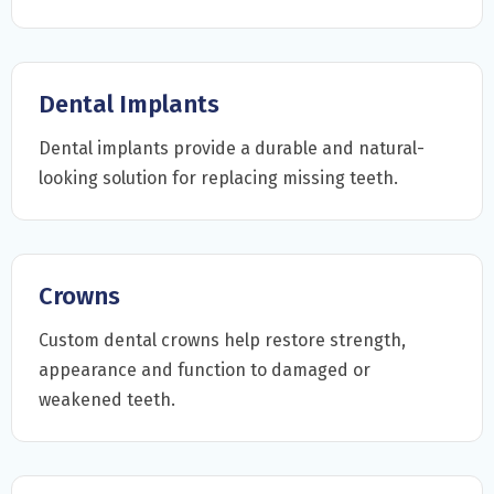
Dental Implants
Dental implants provide a durable and natural-
looking solution for replacing missing teeth.
Crowns
Custom dental crowns help restore strength,
appearance and function to damaged or
weakened teeth.