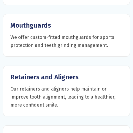
Mouthguards
We offer custom-fitted mouthguards for sports
protection and teeth grinding management.
Retainers and Aligners
Our retainers and aligners help maintain or
improve tooth alignment, leading to a healthier,
more confident smile.