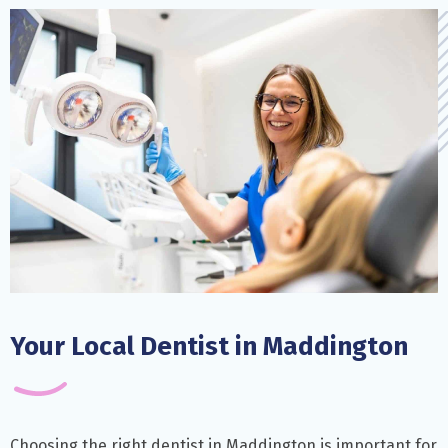
Your Local Dentist in Maddington
Choosing the right dentist in Maddington is important for