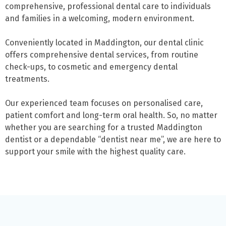
comprehensive, professional dental care to individuals
and families in a welcoming, modern environment.
Conveniently located in Maddington, our dental clinic
offers comprehensive dental services, from routine
check-ups, to cosmetic and emergency dental
treatments.
Our experienced team focuses on personalised care,
patient comfort and long-term oral health. So, no matter
whether you are searching for a trusted Maddington
dentist or a dependable “dentist near me”, we are here to
support your smile with the highest quality care.