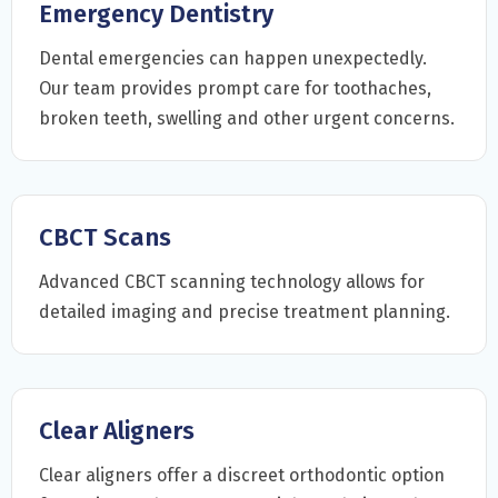
Emergency Dentistry
Dental emergencies can happen unexpectedly.
Our team provides prompt care for toothaches,
broken teeth, swelling and other urgent concerns.
CBCT Scans
Advanced CBCT scanning technology allows for
detailed imaging and precise treatment planning.
Clear Aligners
Clear aligners offer a discreet orthodontic option