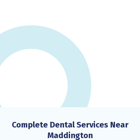
Complete Dental Services Near
Maddington