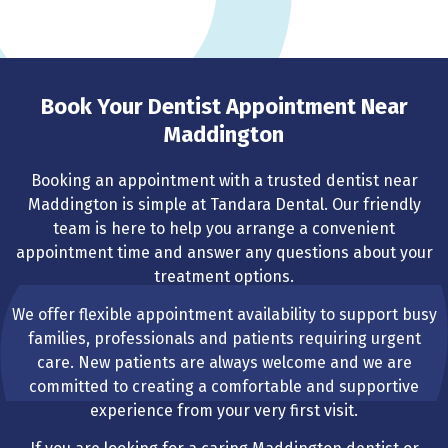
Book Your Dentist Appointment Near
Maddington
Booking an appointment with a trusted dentist near
Maddington is simple at Tandara Dental. Our friendly
team is here to help you arrange a convenient
appointment time and answer any questions about your
treatment options.
We offer flexible appointment availability to support busy
families, professionals and patients requiring urgent
care. New patients are always welcome and we are
committed to creating a comfortable and supportive
experience from your very first visit.