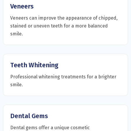
Veneers
Veneers can improve the appearance of chipped,
stained or uneven teeth for a more balanced
smile.
Teeth Whitening
Professional whitening treatments for a brighter
smile.
Dental Gems
Dental gems offer a unique cosmetic