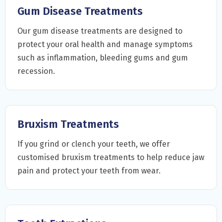
Gum Disease Treatments
Our gum disease treatments are designed to
protect your oral health and manage symptoms
such as inflammation, bleeding gums and gum
recession.
Bruxism Treatments
If you grind or clench your teeth, we offer
customised bruxism treatments to help reduce jaw
pain and protect your teeth from wear.