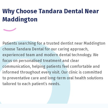
Why Choose Tandara Dental Near
Maddington
Patients searching for a trusted dentist near Maddington
choose Tandara Dental for our caring approach,
experienced team and modern dental technology. We
focus on personalised treatment and clear
communication, helping patients feel comfortable and
informed throughout every visit. Our clinic is committed
to preventative care and long-term oral health solutions
tailored to each patient’s needs.