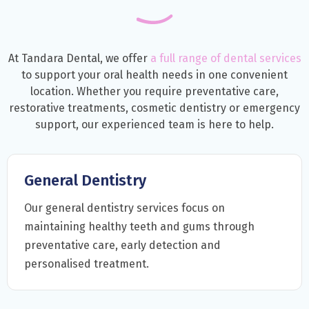
At Tandara Dental, we offer
a full range of dental services
to support your oral health needs in one convenient
location. Whether you require preventative care,
restorative treatments, cosmetic dentistry or emergency
support, our experienced team is here to help.
General Dentistry
Our general dentistry services focus on
maintaining healthy teeth and gums through
preventative care, early detection and
personalised treatment.