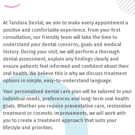
At Tandara Dental, we aim to make every appointment a
positive and comfortable experience. From your first
consultation, our friendly team will take the time to
understand your dental concerns, goals and medical
history. During your visit, we will perform a thorough
dental assessment, explain any findings clearly and
ensure patients feel informed and confident about their
oral health. We believe this is why we discuss treatment
options in simple, easy-to-understand language.
Your personalised dental care plan will be tailored to your
individual needs, preferences and long-term oral health
goals. Whether you require preventative care, restorative
treatment or cosmetic improvements,
we will work with
you
to create a treatment approach that suits your
lifestyle and priorities.