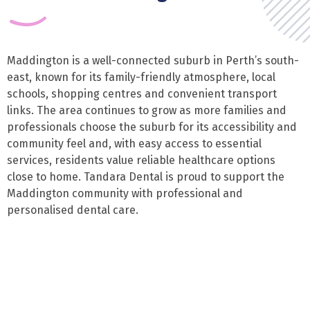
Maddington is a well-connected suburb in Perth’s south-
east, known for its family-friendly atmosphere, local
schools, shopping centres and convenient transport
links. The area continues to grow as more families and
professionals choose the suburb for its accessibility and
community feel and, with easy access to essential
services, residents value reliable healthcare options
close to home. Tandara Dental is proud to support the
Maddington community with professional and
personalised dental care.