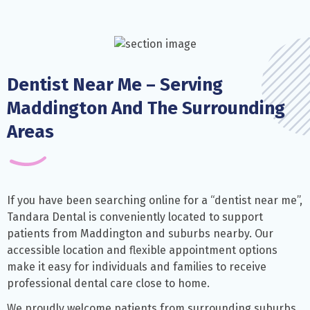
Dentist Near Me – Serving
Maddington And The Surrounding
Areas
If you have been searching online for a “dentist near me”,
Tandara Dental is conveniently located to support
patients from Maddington and suburbs nearby. Our
accessible location and flexible appointment options
make it easy for individuals and families to receive
professional dental care close to home.
We proudly welcome patients from surrounding suburbs