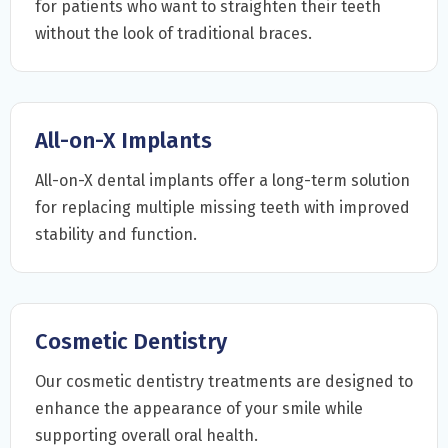
for patients who want to straighten their teeth
without the look of traditional braces.
All-on-X Implants
All-on-X dental implants offer a long-term solution
for replacing multiple missing teeth with improved
stability and function.
Cosmetic Dentistry
Our cosmetic dentistry treatments are designed to
enhance the appearance of your smile while
supporting overall oral health.