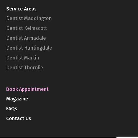
Service Areas
Dentist Maddington
Dentist Kelmscott
Dentist Armadale
Dentist Huntingdale
Dentist Martin
Dentist Thornlie
Book Appointment
Magazine
FAQs
Contact Us