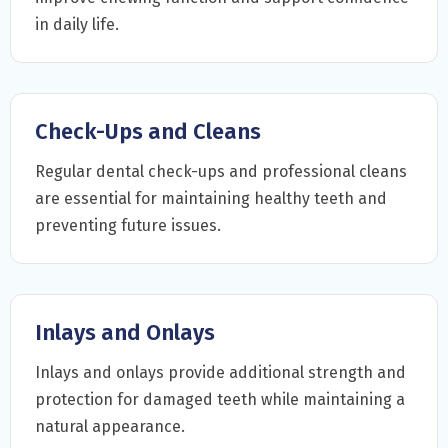
in daily life.
Check-Ups and Cleans
Regular dental check-ups and professional cleans
are essential for maintaining healthy teeth and
preventing future issues.
Inlays and Onlays
Inlays and onlays provide additional strength and
protection for damaged teeth while maintaining a
natural appearance.