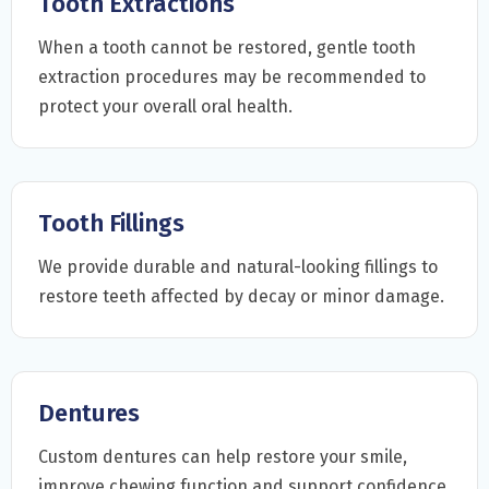
Tooth Extractions
When a tooth cannot be restored, gentle tooth
extraction procedures may be recommended to
protect your overall oral health.
Tooth Fillings
We provide durable and natural-looking fillings to
restore teeth affected by decay or minor damage.
Dentures
Custom dentures can help restore your smile,
improve chewing function and support confidence