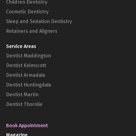
Children Dentistry
Cosmetic Dentistry
Sleep and Sedation Dentistry
Retainers and Aligners
Service Areas
Dentist Maddington
Dentist Kelmscott
Dentist Armadale
Dentist Huntingdale
Dentist Martin
Dentist Thornlie
Book Appointment
Magazine