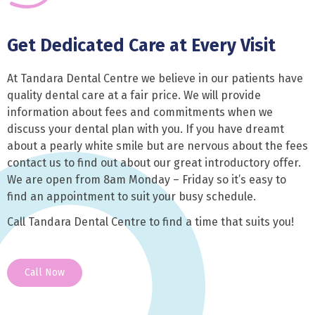
Get Dedicated Care at Every Visit
At Tandara Dental Centre we believe in our patients have
quality dental care at a fair price. We will provide
information about fees and commitments when we
discuss your dental plan with you. If you have dreamt
about a pearly white smile but are nervous about the fees
contact us to find out about our great introductory offer.
We are open from 8am Monday – Friday so it’s easy to
find an appointment to suit your busy schedule.
Call Tandara Dental Centre to find a time that suits you!
Call Now