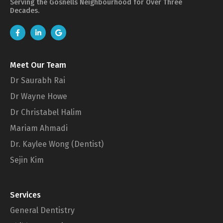
Serving the Gosnells Neighbourhood for Over Three
Decades.
Meet Our Team
Dr Saurabh Rai
Dr Wayne Howe
Dr Christabel Halim
Mariam Ahmadi
Dr. Kaylee Wong (Dentist)
Sejin Kim
Services
General Dentistry