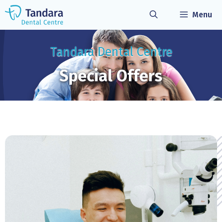
Skip
Menu
to
content
Tandara Dental Centre
Special Offers