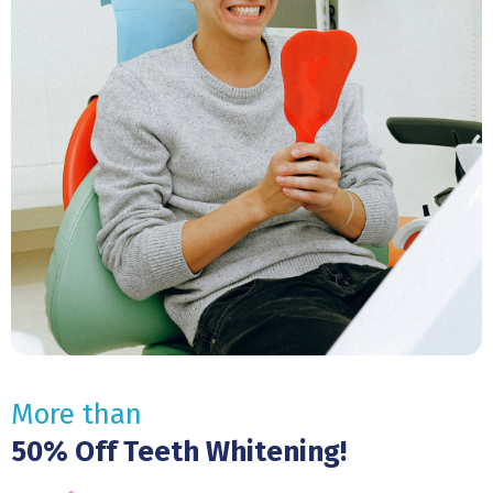
More than
50% Off Teeth Whitening!