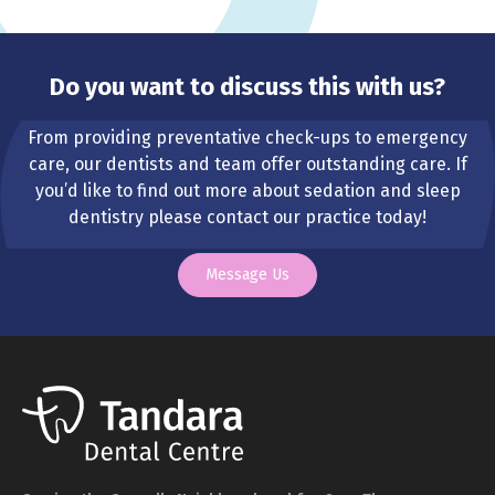
Do you want to discuss this with us?
From providing preventative check-ups to emergency
care, our dentists and team offer outstanding care. If
you’d like to find out more about sedation and sleep
dentistry please contact our practice today!
Message Us