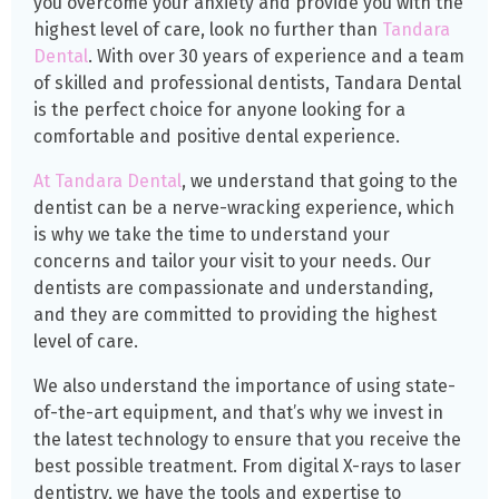
you overcome your anxiety and provide you with the
highest level of care, look no further than
Tandara
Dental
. With over 30 years of experience and a team
of skilled and professional dentists, Tandara Dental
is the perfect choice for anyone looking for a
comfortable and positive dental experience.
At Tandara Dental
, we understand that going to the
dentist can be a nerve-wracking experience, which
is why we take the time to understand your
concerns and tailor your visit to your needs. Our
dentists are compassionate and understanding,
and they are committed to providing the highest
level of care.
We also understand the importance of using state-
of-the-art equipment, and that’s why we invest in
the latest technology to ensure that you receive the
best possible treatment. From digital X-rays to laser
dentistry, we have the tools and expertise to