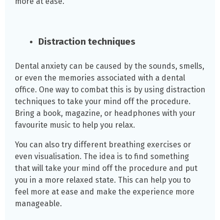
more at ease.
Distraction techniques
Dental anxiety can be caused by the sounds, smells,
or even the memories associated with a dental
office. One way to combat this is by using distraction
techniques to take your mind off the procedure.
Bring a book, magazine, or headphones with your
favourite music to help you relax.
You can also try different breathing exercises or
even visualisation. The idea is to find something
that will take your mind off the procedure and put
you in a more relaxed state. This can help you to
feel more at ease and make the experience more
manageable.