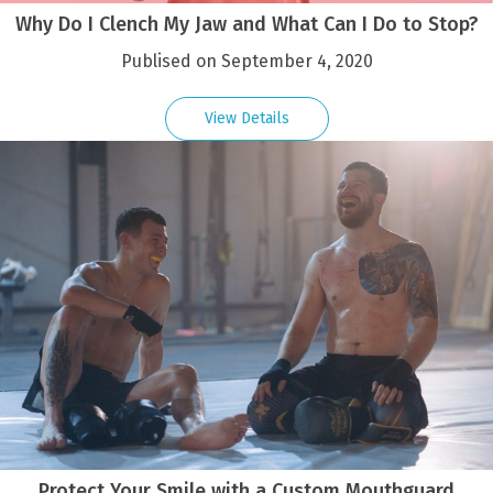
Why Do I Clench My Jaw and What Can I Do to Stop?
Publised on September 4, 2020
View Details
Protect Your Smile with a Custom Mouthguard