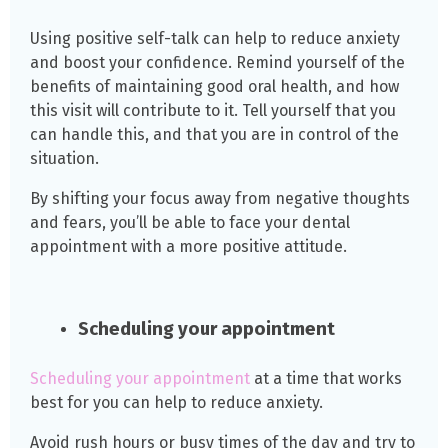
Using positive self-talk can help to reduce anxiety
and boost your confidence. Remind yourself of the
benefits of maintaining good oral health, and how
this visit will contribute to it. Tell yourself that you
can handle this, and that you are in control of the
situation.
By shifting your focus away from negative thoughts
and fears, you’ll be able to face your dental
appointment with a more positive attitude.
Scheduling your appointment
Scheduling your appointment
at a time that works
best for you can help to reduce anxiety.
Avoid rush hours or busy times of the day and try to