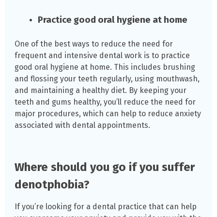
Practice good oral hygiene at home
One of the best ways to reduce the need for
frequent and intensive dental work is to practice
good oral hygiene at home. This includes brushing
and flossing your teeth regularly, using mouthwash,
and maintaining a healthy diet. By keeping your
teeth and gums healthy, you’ll reduce the need for
major procedures, which can help to reduce anxiety
associated with dental appointments.
Where should you go if you suffer
denotphobia?
If you’re looking for a dental practice that can help