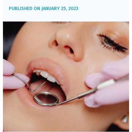
JANUARY 25, 2023