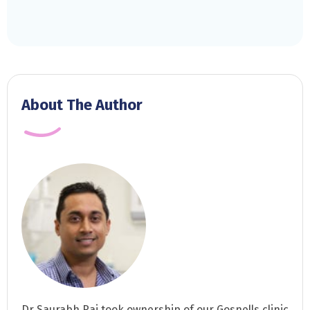
About The Author
Dr Saurabh Rai took ownership of our Gosnells clinic