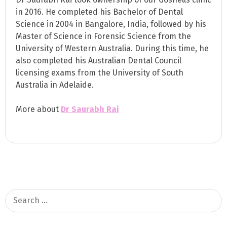
in 2016. He completed his Bachelor of Dental
Science in 2004 in Bangalore, India, followed by his
Master of Science in Forensic Science from the
University of Western Australia. During this time, he
also completed his Australian Dental Council
licensing exams from the University of South
Australia in Adelaide.
More about
Dr Saurabh Rai
Search
for: