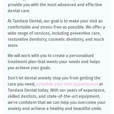
provide you with the most advanced and effective
dental care.
At Tandara Dental, our goal is to make your visit as
comfortable and stress-free as possible. We offer a
wide range of services, including preventive care,
restorative dentistry, cosmetic dentistry, and much
more.
We will work with you to create a personalised
treatment plan that meets your needs and helps
you achieve your goals.
Don’t let dental anxiety stop you from getting the
care you need,
schedule your next appointment
at
Tandara Dental today. With our years of experience,
skilled dentists, and state-of-the-art equipment,
we’re confident that we can help you overcome your
anxiety and achieve a healthy and beautiful smile.