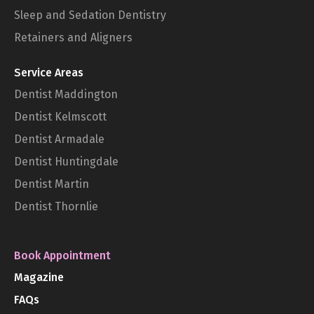
Sleep and Sedation Dentistry
Retainers and Aligners
Service Areas
Dentist Maddington
Dentist Kelmscott
Dentist Armadale
Dentist Huntingdale
Dentist Martin
Dentist Thornlie
Book Appointment
Magazine
FAQs