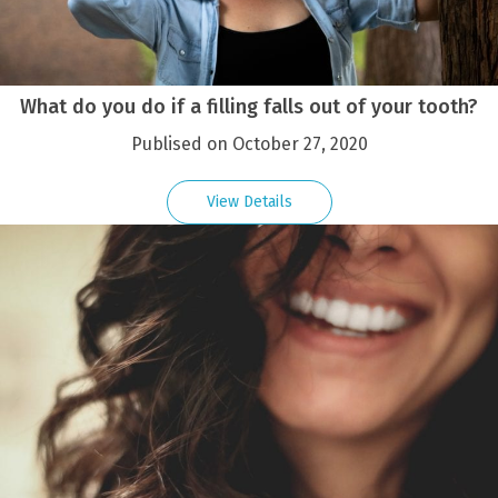
What do you do if a filling falls out of your tooth?
Publised on October 27, 2020
View Details