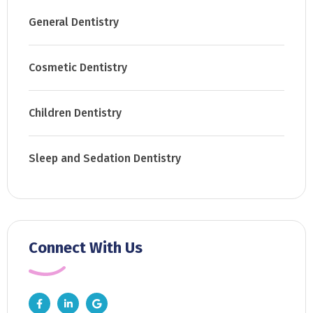
General Dentistry
Cosmetic Dentistry
Children Dentistry
Sleep and Sedation Dentistry
Connect With Us