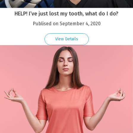
HELP! I’ve just lost my tooth, what do I do?
Publised on September 4, 2020
View Details