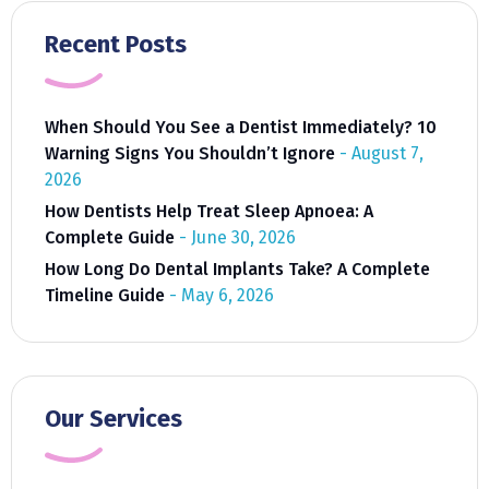
Recent Posts
When Should You See a Dentist Immediately? 10
Warning Signs You Shouldn’t Ignore
August 7,
2026
How Dentists Help Treat Sleep Apnoea: A
Complete Guide
June 30, 2026
How Long Do Dental Implants Take? A Complete
Timeline Guide
May 6, 2026
Our Services