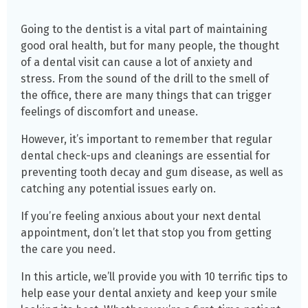
Going to the dentist is a vital part of maintaining
good oral health, but for many people, the thought
of a dental visit can cause a lot of anxiety and
stress. From the sound of the drill to the smell of
the office, there are many things that can trigger
feelings of discomfort and unease.
However, it’s important to remember that regular
dental check-ups and cleanings are essential for
preventing tooth decay and gum disease, as well as
catching any potential issues early on.
If you’re feeling anxious about your next dental
appointment, don’t let that stop you from getting
the care you need.
In this article, we’ll provide you with 10 terrific tips to
help ease your dental anxiety and keep your smile