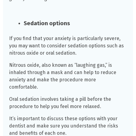
Sedation options
If you find that your anxiety is particularly severe,
you may want to consider sedation options such as
nitrous oxide or oral sedation.
Nitrous oxide, also known as “laughing gas,” is
inhaled through a mask and can help to reduce
anxiety and make the procedure more
comfortable.
Oral sedation involves taking a pill before the
procedure to help you feel more relaxed.
It’s important to discuss these options with your
dentist and make sure you understand the risks
and benefits of each one.