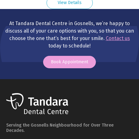
View Details
At Tandara Dental Centre in Gosnells, we’re happy to
discuss all of your care options with you, so that you can
choose the one that’s best for your smile.
Contact us
today to schedule!
Book Appointment
Serving the Gosnells Neighbourhood for Over Three
Decades.