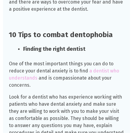
and there are ways to overcome your fear and have
a positive experience at the dentist.
10 Tips to combat dentophobia
Finding the right dentist
One of the most important things you can do to
reduce your dental anxiety is to find
a dentist who
understands
and is compassionate about your
concerns.
Look for a dentist who has experience working with
patients who have dental anxiety and make sure
they are willing to work with you to make your visit
as comfortable as possible. They should be willing
to answer any questions you may have, explain
procedures in detail and make sure you understand