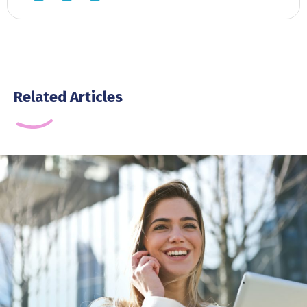
Related Articles