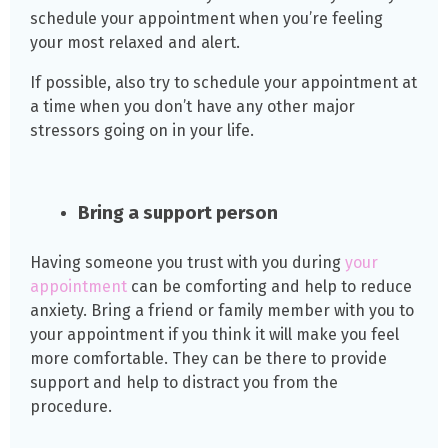
schedule your appointment when you’re feeling
your most relaxed and alert.
If possible, also try to schedule your appointment at
a time when you don’t have any other major
stressors going on in your life.
Bring a support person
Having someone you trust with you during
your
appointment
can be comforting and help to reduce
anxiety. Bring a friend or family member with you to
your appointment if you think it will make you feel
more comfortable. They can be there to provide
support and help to distract you from the
procedure.