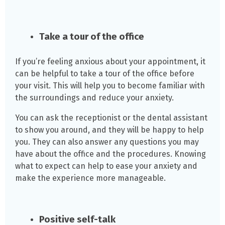
Take a tour of the office
If you’re feeling anxious about your appointment, it
can be helpful to take a tour of the office before
your visit. This will help you to become familiar with
the surroundings and reduce your anxiety.
You can ask the receptionist or the dental assistant
to show you around, and they will be happy to help
you. They can also answer any questions you may
have about the office and the procedures. Knowing
what to expect can help to ease your anxiety and
make the experience more manageable.
Positive self-talk