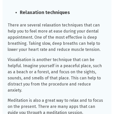
Relaxation techniques
There are several relaxation techniques that can
help you to feel more at ease during your dental
appointment. One of the most effective is deep
breathing. Taking slow, deep breaths can help to
lower your heart rate and reduce muscle tension.
Visualisation is another technique that can be
helpful. Imagine yourself in a peaceful place, such
as a beach or a forest, and focus on the sights,
sounds, and smells of that place. This can help to
distract you from the procedure and reduce
anxiety.
Meditation is also a great way to relax and to focus
on the present. There are many apps that can
guide you through a meditation session.