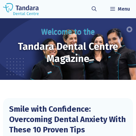
Skip
Menu
to
content
Welcome to the
Tandara Dental
Centre
Magazine
Smile with Confidence:
Overcoming Dental Anxiety With
These 10 Proven Tips