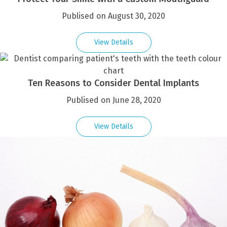
Publised on August 30, 2020
View Details
Ten Reasons to Consider Dental Implants
Publised on June 28, 2020
View Details