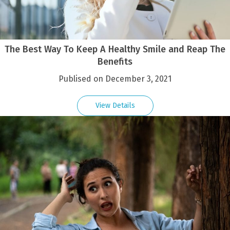
The Best Way To Keep A Healthy Smile and Reap The
Benefits
Publised on December 3, 2021
View Details