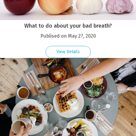
What to do about your bad breath?
Publised on May 27, 2020
View Details