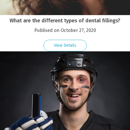
What are the different types of dental fillings?
Publised on October 27, 2020
View Details