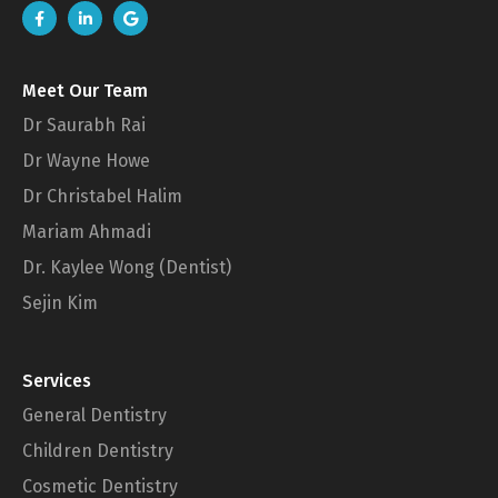
Meet Our Team
Dr Saurabh Rai
Dr Wayne Howe
Dr Christabel Halim
Mariam Ahmadi
Dr. Kaylee Wong (Dentist)
Sejin Kim
Services
General Dentistry
Children Dentistry
Cosmetic Dentistry