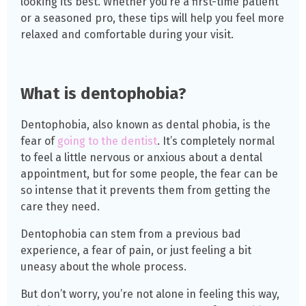
looking its best. Whether you’re a first-time patient
or a seasoned pro, these tips will help you feel more
relaxed and comfortable during your visit.
What is dentophobia?
Dentophobia, also known as dental phobia, is the
fear of
going to the dentist
. It’s completely normal
to feel a little nervous or anxious about a dental
appointment, but for some people, the fear can be
so intense that it prevents them from getting the
care they need.
Dentophobia can stem from a previous bad
experience, a fear of pain, or just feeling a bit
uneasy about the whole process.
But don’t worry, you’re not alone in feeling this way,