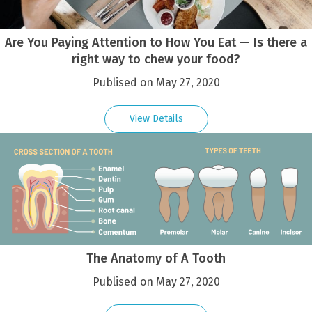
Are You Paying Attention to How You Eat — Is there a
right way to chew your food?
Publised on May 27, 2020
View Details
The Anatomy of A Tooth
Publised on May 27, 2020