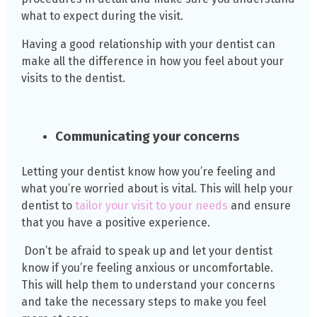
what to expect during the visit.
Having a good relationship with your dentist can
make all the difference in how you feel about your
visits to the dentist.
Communicating your concerns
Letting your dentist know how you’re feeling and
what you’re worried about is vital. This will help your
dentist to
tailor your visit to your needs
and ensure
that you have a positive experience.
Don’t be afraid to speak up and let your dentist
know if you’re feeling anxious or uncomfortable.
This will help them to understand your concerns
and take the necessary steps to make you feel