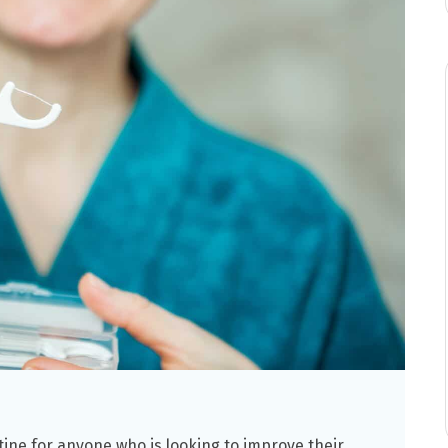
utine for anyone who is looking to improve their