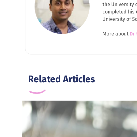
the University 
completed his 
University of S
More about
Dr
Related Articles