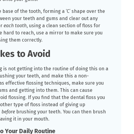
the base of the tooth, forming a ‘C’ shape over the
tween your teeth and gums and clear out any
or
each tooth
, using a clean section of floss for
e hard to reach, use a mirror to make sure you
sing them correctly.
kes to Avoid
is not getting into the routine of doing this on a
ushing your teeth, and make this a non-
 as effective flossing techniques, make sure you
ms and getting into them. This can cause
 flossing. If you find that the dental floss you
nother type of floss instead of giving up
g
before
brushing your teeth. You can then brush
aving it in your mouth.
to Your Daily Routine