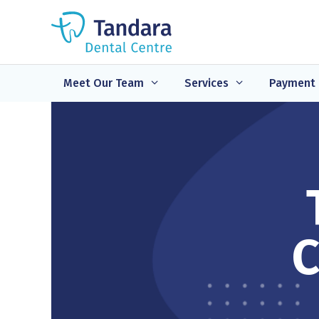
Skip
to
content
Meet Our Team
Services
Payment 
C