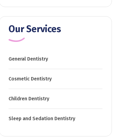
Our Services
General Dentistry
Cosmetic Dentistry
Children Dentistry
Sleep and Sedation Dentistry