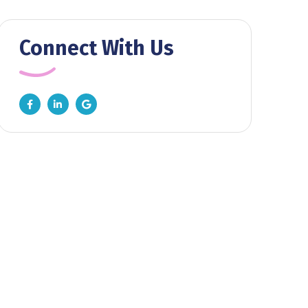
Connect With Us