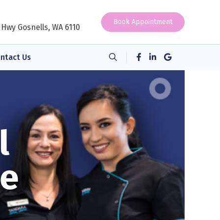
Book Appointment
 Hwy Gosnells, WA 6110
ntact Us
l
ne