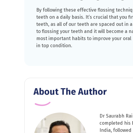
By following these effective flossing techniq
teeth on a daily basis. It’s crucial that you f
teeth, as all of our teeth are spaced out in a
to flossing your teeth and it will become a na
most important habits to improve your oral
in top condition.
About The Author
Dr Saurabh Rai 
completed his B
India, followed