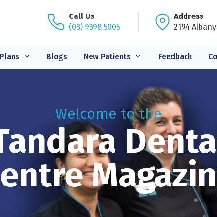
Call Us
Address
(08) 9398 5005
2194 Albany
Plans
Blogs
New Patients
Feedback
Co
Welcome to the
Tandara Denta
entre Magazi