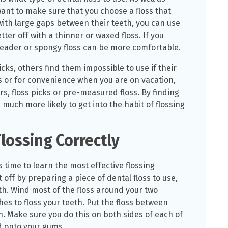
want to make sure that you choose a floss that
with large gaps between their teeth, you can use
tter off with a thinner or waxed floss. If you
hreader or spongy floss can be more comfortable.
cks, others find them impossible to use if their
s or for convenience when you are on vacation,
s, floss picks or pre-measured floss. By finding
e much more likely to get into the habit of flossing
lossing Correctly
s time to learn the most effective flossing
 off by preparing a piece of dental floss to use,
h. Wind most of the floss around your two
hes to floss your teeth. Put the floss between
wn. Make sure you do this on both sides of each of
d onto your gums.