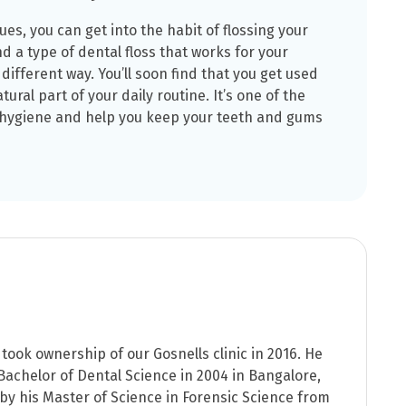
ues, you can get into the habit of flossing your
ind a type of dental floss that works for your
 different way. You’ll soon find that you get used
tural part of your daily routine. It’s one of the
 hygiene and help you keep your teeth and gums
took ownership of our Gosnells clinic in 2016. He
achelor of Dental Science in 2004 in Bangalore,
 by his Master of Science in Forensic Science from