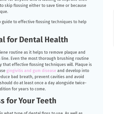
o skip flossing either to save time or because
ique.
guide to effective flossing techniques to help
al for Dental Health
ygiene routine as it helps to remove plaque and
m line. Even the most thorough brushing routine
that effective flossing techniques will. Plaque is
ause
gingivitis and gum disease
and develop into
o reduce bad breath, prevent cavities and avoid
should do at least once a day alongside twice-
dition for years to come.
s for Your Teeth
s what type of dental floss to use. As well as