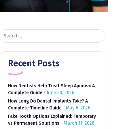
Search
for:
Recent Posts
How Dentists Help Treat Sleep Apnoea: A
Complete Guide
June 30, 2026
How Long Do Dental Implants Take? A
Complete Timeline Guide
May 6, 2026
Fake Tooth Options Explained: Temporary
vs Permanent Solutions
March 11, 2026