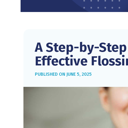
A Step-by-Step
Effective Floss
JUNE 5, 2025