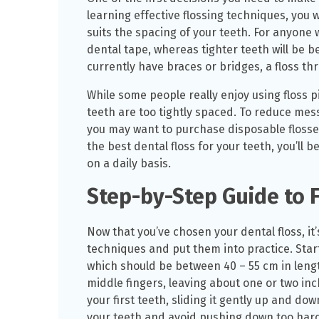
learning effective flossing techniques, you 
suits the spacing of your teeth. For anyone 
dental tape, whereas tighter teeth will be be
currently have braces or bridges, a floss t
While some people really enjoy using floss pi
teeth are too tightly spaced. To reduce mes
you may want to purchase disposable flosser
the best dental floss for your teeth, you’ll b
on a daily basis.
Step-by-Step Guide to F
Now that you’ve chosen your dental floss, it’
techniques and put them into practice. Start
which should be between 40 – 55 cm in lengt
middle fingers, leaving about one or two inc
your first teeth, sliding it gently up and do
your teeth and avoid pushing down too har