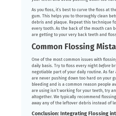
As you floss, it’s best to curve the floss at 
gum. This helps you to thoroughly clean be
debris and plaque. Repeat this technique f
every tooth. As the back of the mouth can b
are getting to your very back teeth and flos
Common Flossing Mista
One of the most common issues with flossing 
daily basis. Try to floss every night
before
br
negotiable part of your daily routine. As far
are never pushing down too hard on your gu
bleeding and is a common reason people avoid
are using isn’t working for your teeth, try a
altogether. We typically recommend flossin
away any of the leftover debris instead of le
Conclusion: Integrating Flossing in