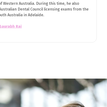
of Western Australia. During this time, he also
Australian Dental Council licensing exams from the
outh Australia in Adelaide.
 Saurabh Rai