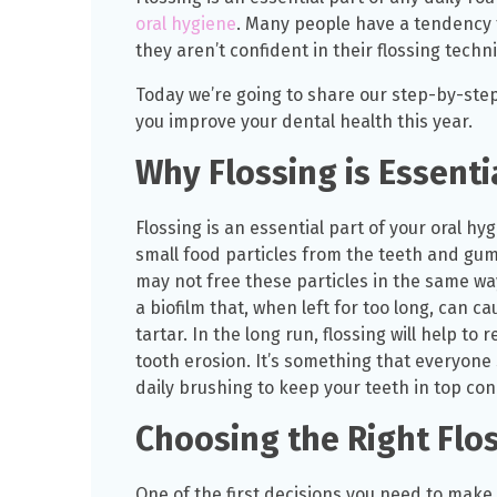
oral hygiene
. Many people have a tendency t
they aren’t confident in their flossing techn
Today we’re going to share our step-by-step 
you improve your dental health this year.
Why Flossing is Essenti
Flossing is an essential part of your oral h
small food particles from the teeth and gu
may not free these particles in the same way 
a biofilm that, when left for too long, can c
tartar. In the long run, flossing will help t
tooth erosion. It’s something that everyone 
daily brushing to keep your teeth in top con
Choosing the Right Flos
One of the first decisions you need to make i