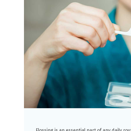
Flossing is an essential part of any daily ro