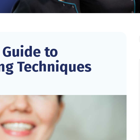
 Guide to
ing Techniques