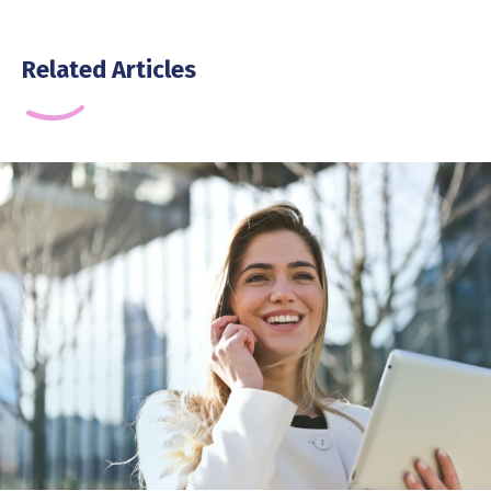
Related Articles