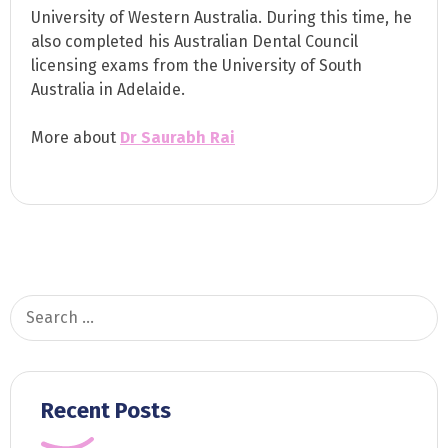
University of Western Australia. During this time, he
also completed his Australian Dental Council
licensing exams from the University of South
Australia in Adelaide.
More about
Dr Saurabh Rai
Search
for:
Recent Posts