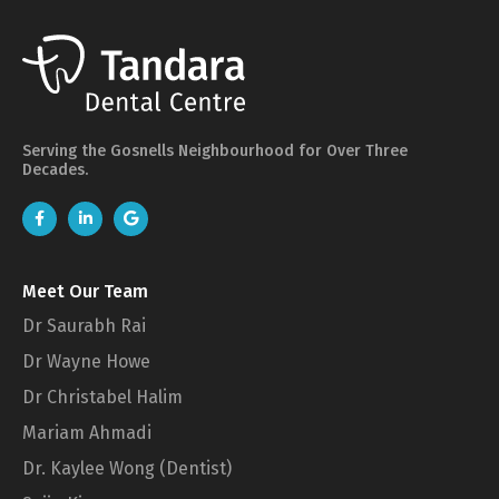
Serving the Gosnells Neighbourhood for Over Three
Decades.
Meet Our Team
Dr Saurabh Rai
Dr Wayne Howe
Dr Christabel Halim
Mariam Ahmadi
Dr. Kaylee Wong (Dentist)