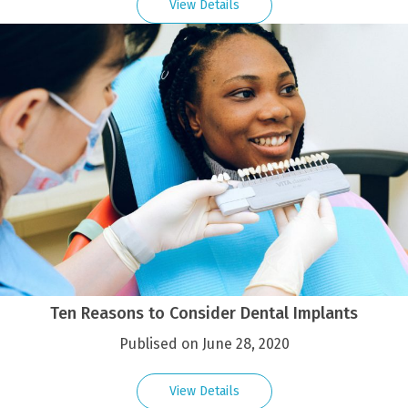
View Details
Ten Reasons to Consider Dental Implants
Publised on June 28, 2020
View Details