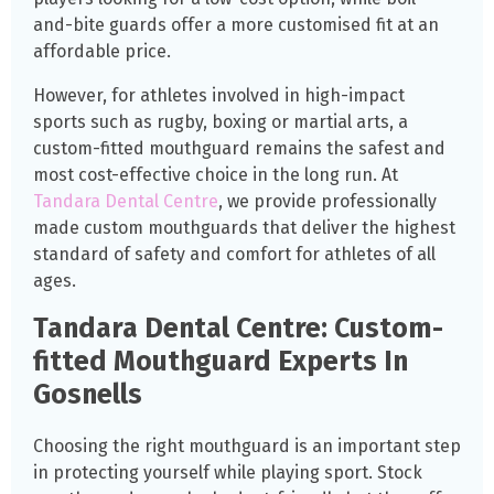
and-bite guards offer a more customised fit at an
affordable price.
However, for athletes involved in high-impact
sports such as rugby, boxing or martial arts, a
custom-fitted mouthguard remains the safest and
most cost-effective choice in the long run. At
Tandara Dental Centre
, we provide professionally
made custom mouthguards that deliver the highest
standard of safety and comfort for athletes of all
ages.
Tandara Dental Centre: Custom-
fitted Mouthguard Experts In
Gosnells
Choosing the right mouthguard is an important step
in protecting yourself while playing sport. Stock