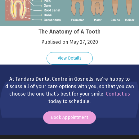
The Anatomy of A Tooth
Publised on May 27, 2020
View Details
At Tandara Dental Centre in Gosnells, we’re happy to
discuss all of your care options with you, so that you can
choose the one that’s best for your smile.
Contact us
today to schedule!
Book Appointment