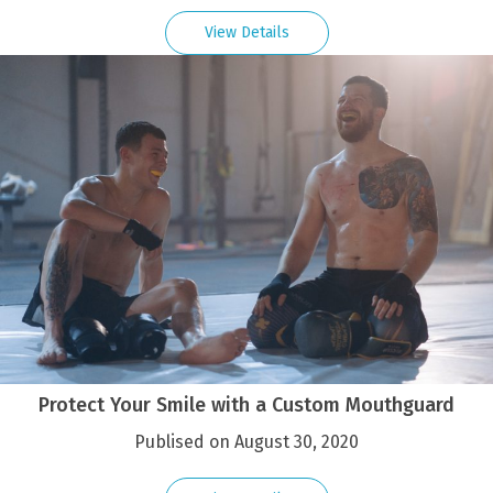
View Details
Protect Your Smile with a Custom Mouthguard
Publised on August 30, 2020