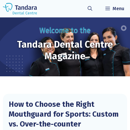
Skip
Menu
to
content
Welcome to the
Tandara Dental
Centre
Magazine
How to Choose the Right
Mouthguard for Sports: Custom
vs. Over-the-counter