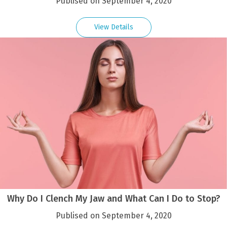
Publised on September 4, 2020
View Details
Why Do I Clench My Jaw and What Can I Do to Stop?
Publised on September 4, 2020