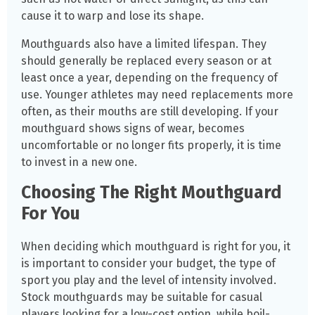
cause it to warp and lose its shape.
Mouthguards also have a limited lifespan. They
should generally be replaced every season or at
least once a year, depending on the frequency of
use. Younger athletes may need replacements more
often, as their mouths are still developing. If your
mouthguard shows signs of wear, becomes
uncomfortable or no longer fits properly, it is time
to invest in a new one.
Choosing The Right Mouthguard
For You
When deciding which mouthguard is right for you, it
is important to consider your budget, the type of
sport you play and the level of intensity involved.
Stock mouthguards may be suitable for casual
players looking for a low-cost option, while boil-