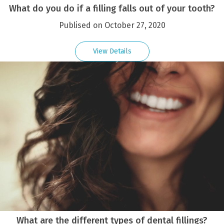
What do you do if a filling falls out of your tooth?
Publised on October 27, 2020
View Details
What are the different types of dental fillings?