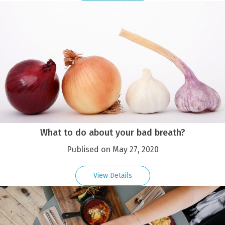
What to do about your bad breath?
Publised on May 27, 2020
View Details