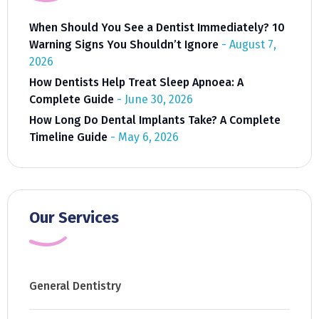
When Should You See a Dentist Immediately? 10
Warning Signs You Shouldn’t Ignore
August 7,
2026
How Dentists Help Treat Sleep Apnoea: A
Complete Guide
June 30, 2026
How Long Do Dental Implants Take? A Complete
Timeline Guide
May 6, 2026
Our Services
General Dentistry