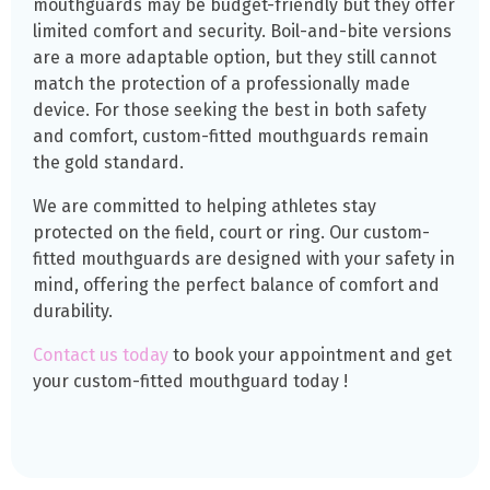
mouthguards may be budget-friendly but they offer
limited comfort and security. Boil-and-bite versions
are a more adaptable option, but they still cannot
match the protection of a professionally made
device. For those seeking the best in both safety
and comfort, custom-fitted mouthguards remain
the gold standard.
We are committed to helping athletes stay
protected on the field, court or ring. Our custom-
fitted mouthguards are designed with your safety in
mind, offering the perfect balance of comfort and
durability.
Contact us today
to book your appointment and get
your custom-fitted mouthguard today !