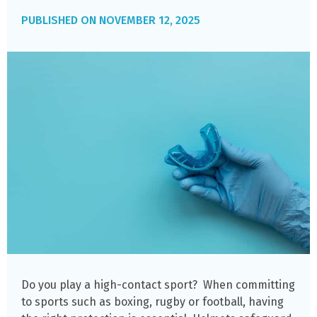
NOVEMBER 12, 2025
Do you play a high-contact sport? When committing
to sports such as boxing, rugby or football, having