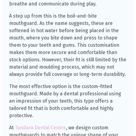
breathe and communicate during play.
A step up from this is the boil-and-bite
mouthguard. As the name suggests, these are
softened in hot water before being placed in the
mouth, where you bite down and press to shape
them to your teeth and gums. This customisation
makes them more secure and comfortable than
stock options. However, their fit is still limited by the
material and moulding process, which may not
always provide full coverage or long-term durability.
The most effective option is the custom-fitted
mouthguard. Made by a dental professional using
an impression of your teeth, this type offers a
tailored fit that is both comfortable and highly
protective.
At
Tandara Dental Centre
, we design custom
mouthguards to match the unique shape of your