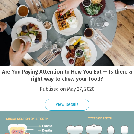
Are You Paying Attention to How You Eat — Is there a
right way to chew your food?
Publised on May 27, 2020
View Details