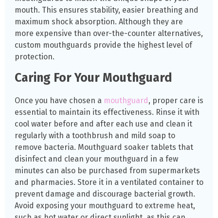
mouth. This ensures stability, easier breathing and
maximum shock absorption. Although they are
more expensive than over-the-counter alternatives,
custom mouthguards provide the highest level of
protection.
Caring For Your Mouthguard
Once you have chosen a
mouthguard
, proper care is
essential to maintain its effectiveness. Rinse it with
cool water before and after each use and clean it
regularly with a toothbrush and mild soap to
remove bacteria. Mouthguard soaker tablets that
disinfect and clean your mouthguard in a few
minutes can also be purchased from supermarkets
and pharmacies. Store it in a ventilated container to
prevent damage and discourage bacterial growth.
Avoid exposing your mouthguard to extreme heat,
such as hot water or direct sunlight, as this can