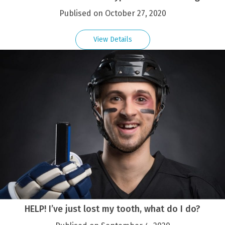
Publised on October 27, 2020
View Details
HELP! I’ve just lost my tooth, what do I do?