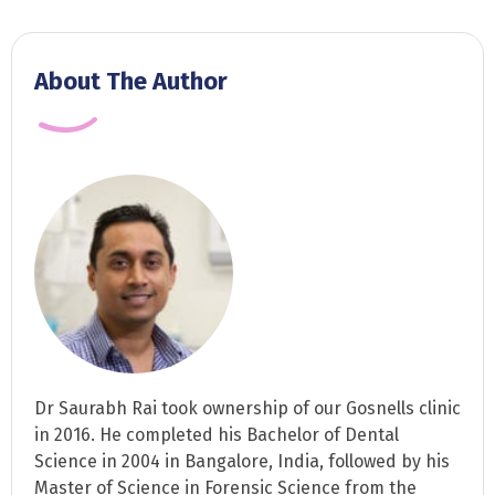
About The Author
Dr Saurabh Rai took ownership of our Gosnells clinic
in 2016. He completed his Bachelor of Dental
Science in 2004 in Bangalore, India, followed by his
Master of Science in Forensic Science from the