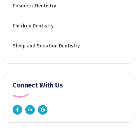
Cosmetic Dentistry
Children Dentistry
Sleep and Sedation Dentistry
Connect With Us