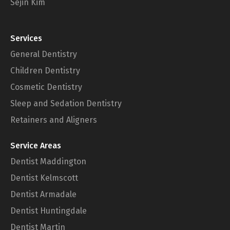
Sejin Kim
Services
General Dentistry
Children Dentistry
Cosmetic Dentistry
Sleep and Sedation Dentistry
Retainers and Aligners
Service Areas
Dentist Maddington
Dentist Kelmscott
Dentist Armadale
Dentist Huntingdale
Dentist Martin