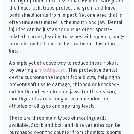
the right protection is essential. Helmets safeguard
the head, jockstraps protect the groin and knee
pads shield joints from impact. Yet one area that is
often underestimated is the mouth and jaw. Dental
injuries can be just as serious as other sports-
related injuries, leading to issues with speech, long-
term discomfort and costly treatment down the
line.
A simple yet effective way to reduce these risks is
by wearing a
mouthguard.
This protective dental
device cushions the impact from blows, helping to
prevent soft tissue damage, chipped or knocked-
out teeth and even broken jaws. For this reason,
mouthguards are strongly recommended for
athletes of all ages and sporting levels.
There are three main types of mouthguards
available. Stock and boil-and-bite varieties can be
purchased over the counter from chemists, sports