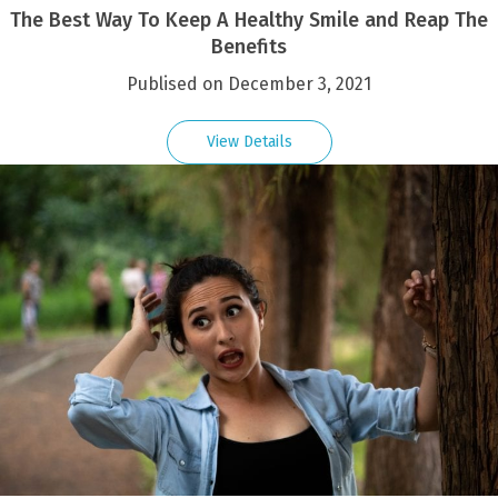
The Best Way To Keep A Healthy Smile and Reap The
Benefits
Publised on December 3, 2021
View Details