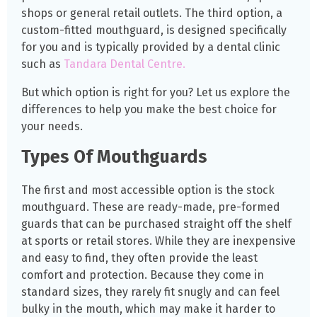
shops or general retail outlets. The third option, a
custom-fitted mouthguard, is designed specifically
for you and is typically provided by a dental clinic
such as
Tandara Dental Centre.
But which option is right for you? Let us explore the
differences to help you make the best choice for
your needs.
Types Of Mouthguards
The first and most accessible option is the stock
mouthguard. These are ready-made, pre-formed
guards that can be purchased straight off the shelf
at sports or retail stores. While they are inexpensive
and easy to find, they often provide the least
comfort and protection. Because they come in
standard sizes, they rarely fit snugly and can feel
bulky in the mouth, which may make it harder to