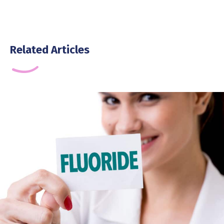
Related Articles