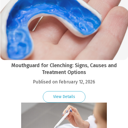
Mouthguard for Clenching: Signs, Causes and
Treatment Options
Publised on February 12, 2026
View Details