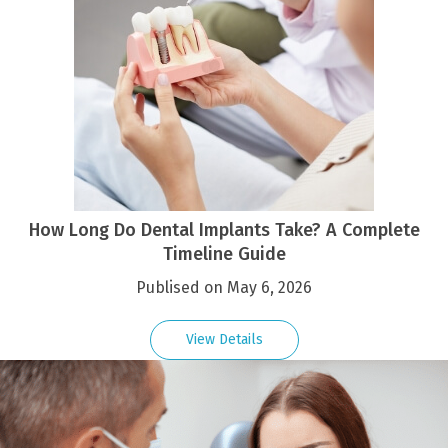
How Long Do Dental Implants Take? A Complete
Timeline Guide
Publised on May 6, 2026
View Details