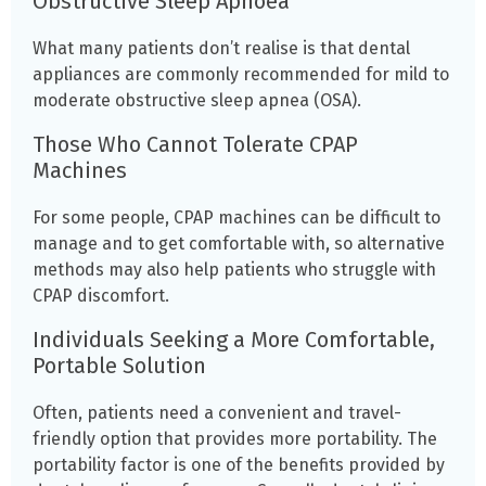
Obstructive Sleep Apnoea
What many patients don’t realise is that dental
appliances are commonly recommended for mild to
moderate obstructive sleep apnea (OSA).
Those Who Cannot Tolerate CPAP
Machines
For some people, CPAP machines can be difficult to
manage and to get comfortable with, so alternative
methods may also help patients who struggle with
CPAP discomfort.
Individuals Seeking a More Comfortable,
Portable Solution
Often, patients need a convenient and travel-
friendly option that provides more portability. The
portability factor is one of the benefits provided by