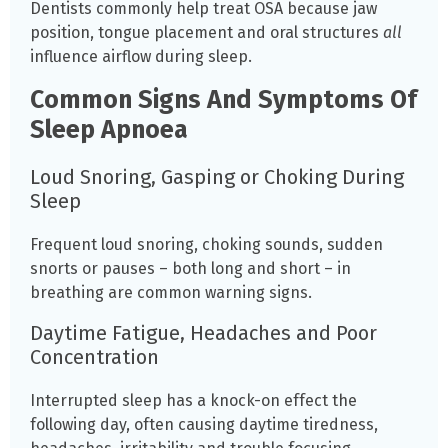
Dentists commonly help treat OSA because jaw
position, tongue placement and oral structures
all
influence airflow during sleep.
Common Signs And Symptoms Of
Sleep Apnoea
Loud Snoring, Gasping or Choking During
Sleep
Frequent loud snoring, choking sounds, sudden
snorts or pauses – both long and short – in
breathing are common warning signs.
Daytime Fatigue, Headaches and Poor
Concentration
Interrupted sleep has a knock-on effect the
following day, often causing daytime tiredness,