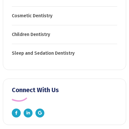
Cosmetic Dentistry
Children Dentistry
Sleep and Sedation Dentistry
Connect With Us