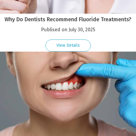
Why Do Dentists Recommend Fluoride Treatments?
Publised on July 30, 2025
View Details