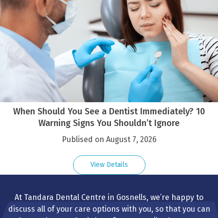
When Should You See a Dentist Immediately? 10
Warning Signs You Shouldn’t Ignore
Publised on August 7, 2026
View Details
At Tandara Dental Centre in Gosnells, we’re happy to
discuss all of your care options with you, so that you can