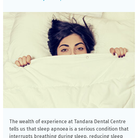
The wealth of experience at Tandara Dental Centre
tells us that sleep apnoea is a serious condition that
interrupts breathing during sleep, reducing sleep