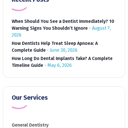
When Should You See a Dentist Immediately? 10
Warning Signs You Shouldn’t Ignore
August 7,
2026
How Dentists Help Treat Sleep Apnoea: A
Complete Guide
June 30, 2026
How Long Do Dental Implants Take? A Complete
Timeline Guide
May 6, 2026
Our Services
General Dentistry