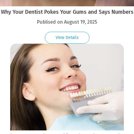
Why Your Dentist Pokes Your Gums and Says Numbers
Publised on August 19, 2025
View Details