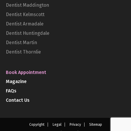
Dentist Maddington
Dentist Kelmscott
Dentist Armadale
Dentist Huntingdale
Dentist Martin
Dentist Thornlie
Book Appointment
Magazine
FAQs
Contact Us
Copyright
Legal
Privacy
Sitemap