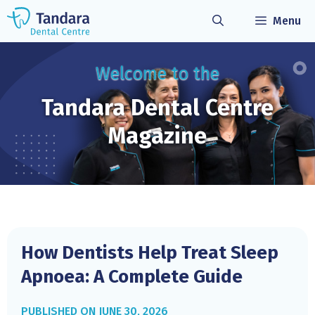
Skip
Menu
to
content
Welcome to the
Tandara Dental
Centre
Magazine
How Dentists Help Treat Sleep
Apnoea: A Complete Guide
JUNE 30, 2026