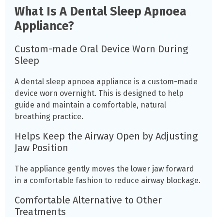
What Is A Dental Sleep Apnoea
Appliance?
Custom-made Oral Device Worn During
Sleep
A dental sleep apnoea appliance is a custom-made
device worn overnight. This is designed to help
guide and maintain a comfortable, natural
breathing practice.
Helps Keep the Airway Open by Adjusting
Jaw Position
The appliance gently moves the lower jaw forward
in a comfortable fashion to reduce airway blockage.
Comfortable Alternative to Other
Treatments