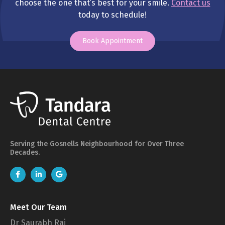
choose the one that’s best for your smile.
Contact us
today to schedule!
Book Appointment
Serving the Gosnells Neighbourhood for Over Three
Decades.
Meet Our Team
Dr Saurabh Rai