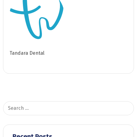
Tandara Dental
Search
for:
Recent Posts