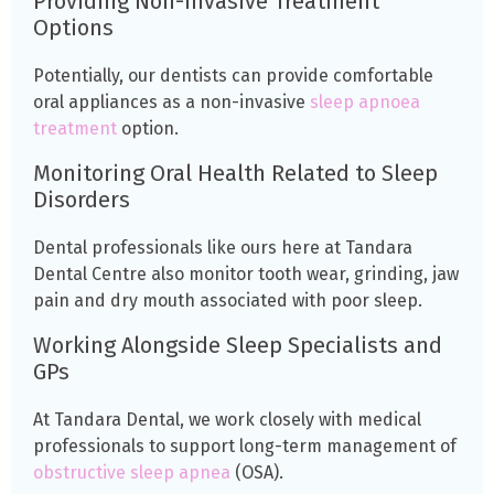
Providing Non-invasive Treatment
Options
Potentially, our dentists can provide comfortable
oral appliances as a non-invasive
sleep apnoea
treatment
option.
Monitoring Oral Health Related to Sleep
Disorders
Dental professionals like ours here at Tandara
Dental Centre also monitor tooth wear, grinding, jaw
pain and dry mouth associated with poor sleep.
Working Alongside Sleep Specialists and
GPs
At Tandara Dental, we work closely with medical
professionals to support long-term management of
obstructive sleep apnea
(OSA).