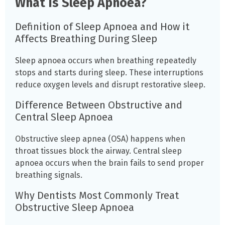
What Is Sleep Apnoea?
Definition of Sleep Apnoea and How it
Affects Breathing During Sleep
Sleep apnoea occurs when breathing repeatedly
stops and starts during sleep. These interruptions
reduce oxygen levels and disrupt restorative sleep.
Difference Between Obstructive and
Central Sleep Apnoea
Obstructive sleep apnea (OSA) happens when
throat tissues block the airway. Central sleep
apnoea occurs when the brain fails to send proper
breathing signals.
Why Dentists Most Commonly Treat
Obstructive Sleep Apnoea