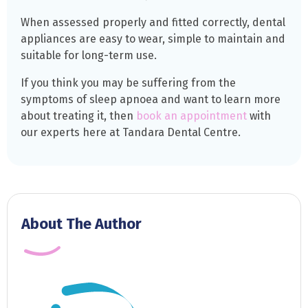
When assessed properly and fitted correctly, dental
appliances are easy to wear, simple to maintain and
suitable for long-term use.
If you think you may be suffering from the
symptoms of sleep apnoea and want to learn more
about treating it, then
book an appointment
with
our experts here at Tandara Dental Centre.
About The Author