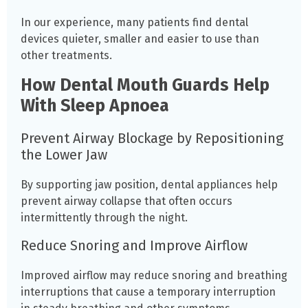
In our experience, many patients find dental
devices quieter, smaller and easier to use than
other treatments.
How Dental Mouth Guards Help
With Sleep Apnoea
Prevent Airway Blockage by Repositioning
the Lower Jaw
By supporting jaw position, dental appliances help
prevent airway collapse that often occurs
intermittently through the night.
Reduce Snoring and Improve Airflow
Improved airflow may reduce snoring and breathing
interruptions that cause a temporary interruption