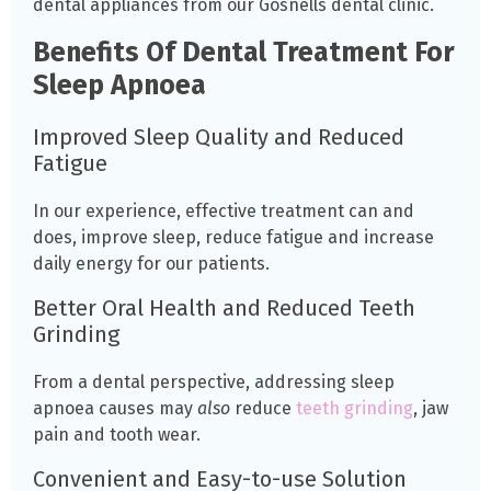
dental appliances from our Gosnells dental clinic.
Benefits Of Dental Treatment For
Sleep Apnoea
Improved Sleep Quality and Reduced
Fatigue
In our experience, effective treatment can and
does, improve sleep, reduce fatigue and increase
daily energy for our patients.
Better Oral Health and Reduced Teeth
Grinding
From a dental perspective, addressing sleep
apnoea causes may
also
reduce
teeth grinding
, jaw
pain and tooth wear.
Convenient and Easy-to-use Solution