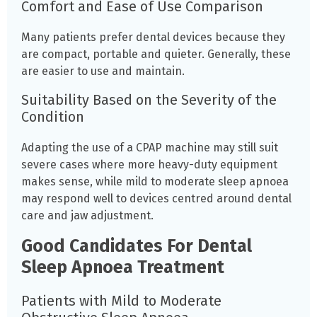
Comfort and Ease of Use Comparison
Many patients prefer dental devices because they
are compact, portable and quieter. Generally, these
are easier to use and maintain.
Suitability Based on the Severity of the
Condition
Adapting the use of a CPAP machine may still suit
severe cases where more heavy-duty equipment
makes sense, while mild to moderate sleep apnoea
may respond well to devices centred around dental
care and jaw adjustment.
Good Candidates For Dental
Sleep Apnoea Treatment
Patients with Mild to Moderate