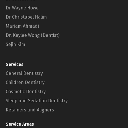
Dr Wayne Howe
Dr Christabel Halim
Mariam Ahmadi
Dr. Kaylee Wong (Dentist)
Sejin Kim
Services
General Dentistry
Children Dentistry
Cosmetic Dentistry
Sleep and Sedation Dentistry
Retainers and Aligners
Service Areas