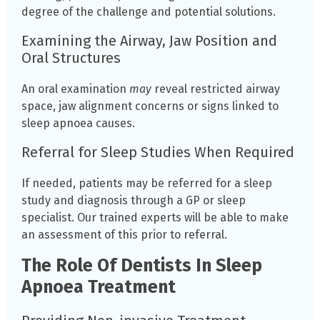
degree of the challenge and potential solutions.
Examining the Airway, Jaw Position and
Oral Structures
An oral examination
may
reveal restricted airway
space, jaw alignment concerns or signs linked to
sleep apnoea causes.
Referral for Sleep Studies When Required
If needed, patients may be referred for a sleep
study and diagnosis through a GP or sleep
specialist. Our trained experts will be able to make
an assessment of this prior to referral.
The Role Of Dentists In Sleep
Apnoea Treatment