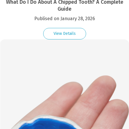
What Do I Do About A Chipped Tooth? A Complete
Guide
Publised on January 28, 2026
View Details