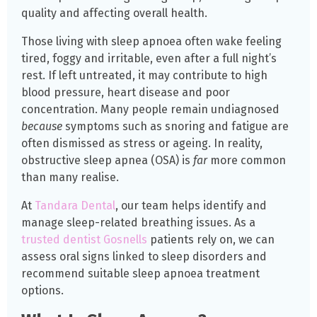
quality and affecting overall health.
Those living with sleep apnoea often wake feeling
tired, foggy and irritable, even after a full night’s
rest. If left untreated, it may contribute to high
blood pressure, heart disease and poor
concentration. Many people remain undiagnosed
because
symptoms such as snoring and fatigue are
often dismissed as stress or ageing. In reality,
obstructive sleep apnea (OSA) is
far
more common
than many realise.
At
Tandara Dental
, our team helps identify and
manage sleep-related breathing issues. As a
trusted dentist Gosnells
patients rely on, we can
assess oral signs linked to sleep disorders and
recommend suitable sleep apnoea treatment
options.