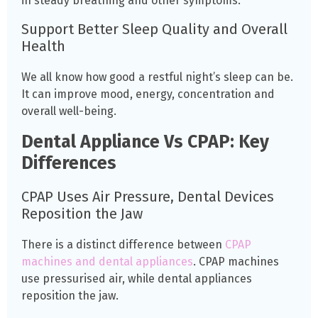
in steady breathing and other symptoms.
Support Better Sleep Quality and Overall
Health
We all know how good a restful night’s sleep can be.
It can improve mood, energy, concentration and
overall well-being.
Dental Appliance Vs CPAP: Key
Differences
CPAP Uses Air Pressure, Dental Devices
Reposition the Jaw
There is a distinct difference between
CPAP
machines and dental appliances
. CPAP machines
use pressurised air, while dental appliances
reposition the jaw.