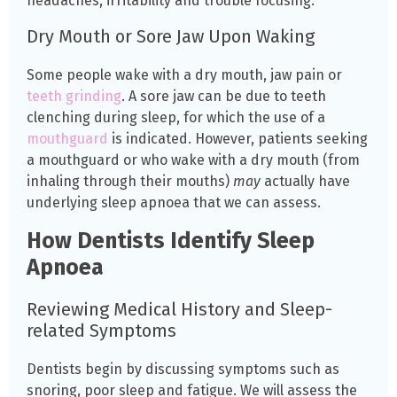
headaches, irritability and trouble focusing.
Dry Mouth or Sore Jaw Upon Waking
Some people wake with a dry mouth, jaw pain or
teeth grinding
. A sore jaw can be due to teeth
clenching during sleep, for which the use of a
mouthguard
is indicated. However, patients seeking
a mouthguard or who wake with a dry mouth (from
inhaling through their mouths)
may
actually have
underlying sleep apnoea that we can assess.
How Dentists Identify Sleep
Apnoea
Reviewing Medical History and Sleep-
related Symptoms
Dentists begin by discussing symptoms such as
snoring, poor sleep and fatigue. We will assess the