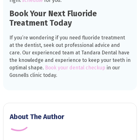
right
schedule
for you.
Book Your Next Fluoride
Treatment Today
If you’re wondering if you need fluoride treatment
at the dentist, seek out professional advice and
care. Our experienced team at Tandara Dental have
the knowledge and experience to keep your teeth in
optimal shape.
Book your dental checkup
in our
Gosnells clinic today.
About The Author