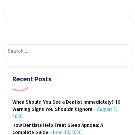
Search
for:
Recent Posts
When Should You See a Dentist Immediately? 10
Warning Signs You Shouldn’t Ignore
August 7,
2026
How Dentists Help Treat Sleep Apnoea: A
Complete Guide
June 30, 2026