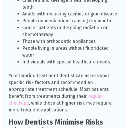
Children and teenagers with developing
teeth
Adults with recurring cavities or gum disease
People on medications causing dry mouth
Cancer patients undergoing radiation or
chemotherapy
Those with orthodontic appliances
People living in areas without fluoridated
water
Individuals with special healthcare needs.
Your fluoride treatment dentist can assess your
specific risk factors and recommend an
appropriate treatment schedule. Most patients
benefit from treatments during their
regular
checkups
, while those at higher risk may require
more frequent applications.
How Dentists Minimise Risks