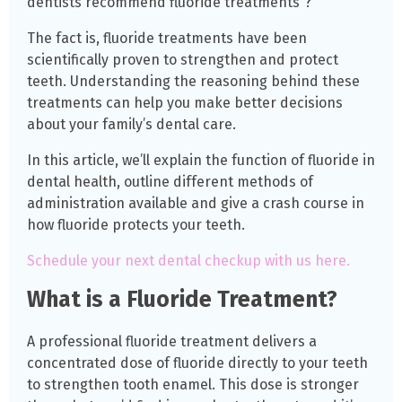
dentists recommend fluoride treatments”?
The fact is, fluoride treatments have been
scientifically proven to strengthen and protect
teeth. Understanding the reasoning behind these
treatments can help you make better decisions
about your family’s dental care.
In this article, we’ll explain the function of fluoride in
dental health, outline different methods of
administration available and give a crash course in
how fluoride protects your teeth.
Schedule your next dental checkup with us here.
What is a Fluoride Treatment?
A professional fluoride treatment delivers a
concentrated dose of fluoride directly to your teeth
to strengthen tooth enamel. This dose is stronger