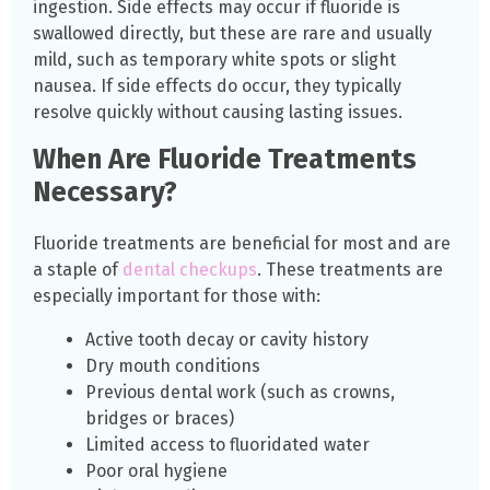
ingestion. Side effects may occur if fluoride is
swallowed directly, but these are rare and usually
mild, such as temporary white spots or slight
nausea. If side effects do occur, they typically
resolve quickly without causing lasting issues.
When Are Fluoride Treatments
Necessary?
Fluoride treatments are beneficial for most and are
a staple of
dental checkups
. These treatments are
especially important for those with:
Active tooth decay or cavity history
Dry mouth conditions
Previous dental work (such as crowns,
bridges or braces)
Limited access to fluoridated water
Poor oral hygiene