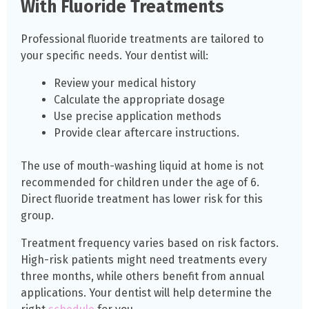
With Fluoride Treatments
Professional fluoride treatments are tailored to
your specific needs. Your dentist will:
Review your medical history
Calculate the appropriate dosage
Use precise application methods
Provide clear aftercare instructions.
The use of mouth-washing liquid at home is not
recommended for children under the age of 6.
Direct fluoride treatment has lower risk for this
group.
Treatment frequency varies based on risk factors.
High-risk patients might need treatments every
three months, while others benefit from annual
applications. Your dentist will help determine the