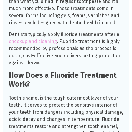
than what you’d find in regular toothpaste and it’s
much more effective. These treatments come in
several forms including gels, foams, varnishes and
rinses, each designed with dental health in mind.
Dentists typically apply fluoride treatments after a
checkup and cleaning
. Fluoride treatment is highly
recommended by professionals as the process is
quick, cost-effective and delivers lasting protection
against decay.
How Does a Fluoride Treatment
Work?
Tooth enamel is the tough outermost layer of your
teeth. It serves to protect the sensitive interior of
your teeth from dangers including physical damage,
acidic decay and changes in temperature. Fluoride
treatments restore and strengthen tooth enamel,