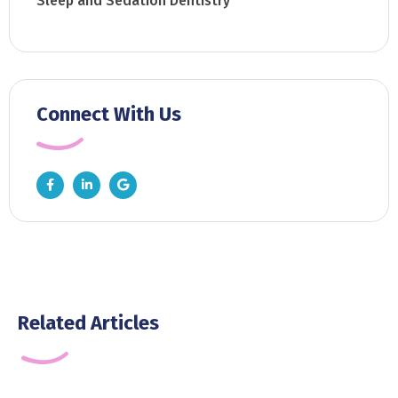
Sleep and Sedation Dentistry
Connect With Us
Related Articles