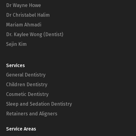
Dr Wayne Howe
Dr Christabel Halim
Mariam Ahmadi
Dr. Kaylee Wong (Dentist)
Sejin Kim
Services
General Dentistry
Children Dentistry
Cosmetic Dentistry
Sleep and Sedation Dentistry
Retainers and Aligners
Service Areas