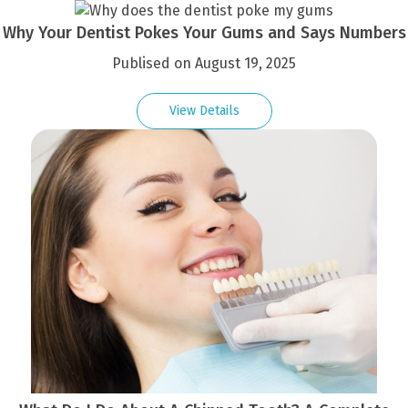
Why Your Dentist Pokes Your Gums and Says Numbers
Publised on August 19, 2025
View Details