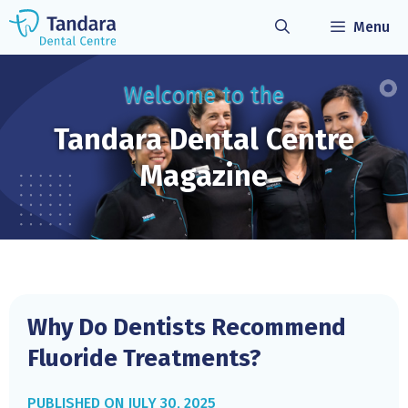
Skip
Menu
to
content
Welcome to the
Tandara Dental
Centre
Magazine
Why Do Dentists Recommend
Fluoride Treatments?
JULY 30, 2025