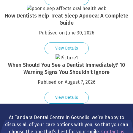
How Dentists Help Treat Sleep Apnoea: A Complete
Guide
Publised on June 30, 2026
View Details
When Should You See a Dentist Immediately? 10
Warning Signs You Shouldn’t Ignore
Publised on August 7, 2026
View Details
At Tandara Dental Centre in Gosnells, we’re happy to
discuss all of your care options with you, so that you can
choose the one that’s best for your smile.
Contact us