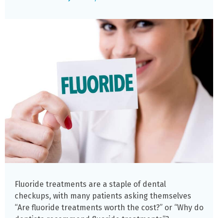
Fluoride treatments are a staple of dental
checkups, with many patients asking themselves
“Are fluoride treatments worth the cost?” or “Why do