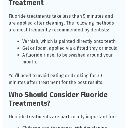
Treatment
Fluoride treatments take less than 5 minutes and
are applied after cleaning. The following methods
are most frequently recommended by dentists:
Varnish, which is painted directly onto teeth
Gel or foam, applied via a fitted tray or mould
A fluoride rinse, to be swished around your
mouth.
You’ll need to avoid eating or drinking for 30
minutes after treatment for the best results.
Who Should Consider Fluoride
Treatments?
Fluoride treatments are particularly important for: