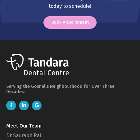
today to schedule!
Book Appointment
Serving the Gosnells Neighbourhood for Over Three
Decades.
Meet Our Team
Dr Saurabh Rai