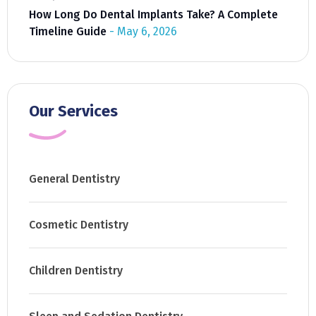
How Long Do Dental Implants Take? A Complete
Timeline Guide
May 6, 2026
Our Services
General Dentistry
Cosmetic Dentistry
Children Dentistry