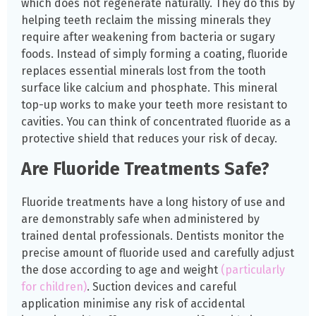
which does not regenerate naturally. They do this by
helping teeth reclaim the missing minerals they
require after weakening from bacteria or sugary
foods. Instead of simply forming a coating, fluoride
replaces essential minerals lost from the tooth
surface like calcium and phosphate. This mineral
top-up works to make your teeth more resistant to
cavities. You can think of concentrated fluoride as a
protective shield that reduces your risk of decay.
Are Fluoride Treatments Safe?
Fluoride treatments have a long history of use and
are demonstrably safe when administered by
trained dental professionals. Dentists monitor the
precise amount of fluoride used and carefully adjust
the dose according to age and weight
(particularly
for children)
. Suction devices and careful
application minimise any risk of accidental