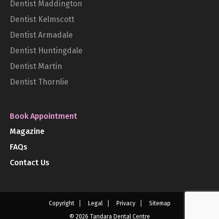
Dentist Maddington
Dentist Kelmscott
Dentist Armadale
Dentist Huntingdale
Dentist Martin
Dentist Thornlie
Book Appointment
Magazine
FAQs
Contact Us
Copyright
Legal
Privacy
Sitemap
© 2026 Tandara Dental Centre