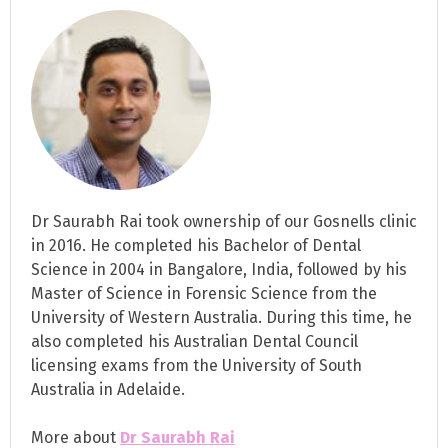
Dr Saurabh Rai took ownership of our Gosnells clinic
in 2016. He completed his Bachelor of Dental
Science in 2004 in Bangalore, India, followed by his
Master of Science in Forensic Science from the
University of Western Australia. During this time, he
also completed his Australian Dental Council
licensing exams from the University of South
Australia in Adelaide.
More about
Dr Saurabh Rai