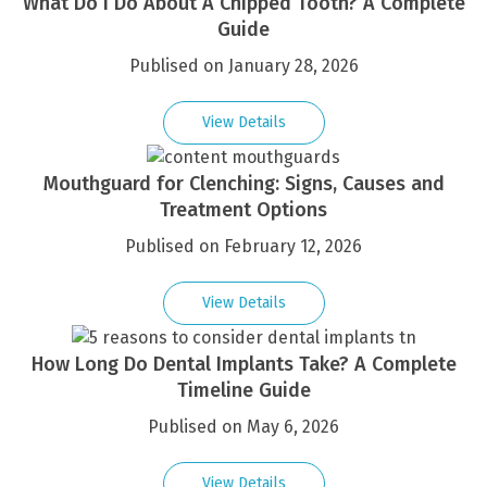
What Do I Do About A Chipped Tooth? A Complete
Guide
Publised on January 28, 2026
View Details
Mouthguard for Clenching: Signs, Causes and
Treatment Options
Publised on February 12, 2026
View Details
How Long Do Dental Implants Take? A Complete
Timeline Guide
Publised on May 6, 2026
View Details