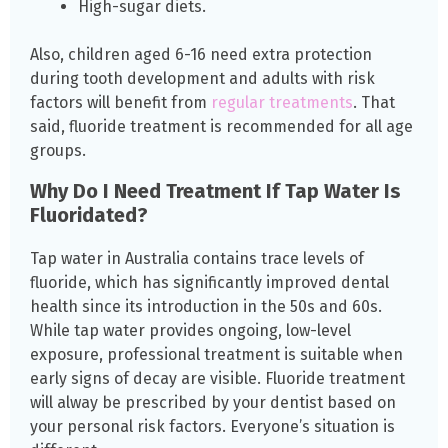
High-sugar diets.
Also, children aged 6-16 need extra protection
during tooth development and adults with risk
factors will benefit from
regular treatments
. That
said, fluoride treatment is recommended for all age
groups.
Why Do I Need Treatment If Tap Water Is
Fluoridated?
Tap water in Australia contains trace levels of
fluoride, which has significantly improved dental
health since its introduction in the 50s and 60s.
While tap water provides ongoing, low-level
exposure, professional treatment is suitable when
early signs of decay are visible. Fluoride treatment
will alway be prescribed by your dentist based on
your personal risk factors. Everyone’s situation is