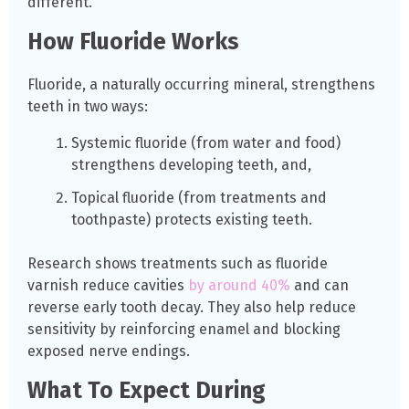
different.
How Fluoride Works
Fluoride, a naturally occurring mineral, strengthens
teeth in two ways:
Systemic fluoride (from water and food)
strengthens developing teeth, and,
Topical fluoride (from treatments and
toothpaste) protects existing teeth.
Research shows treatments such as fluoride
varnish reduce cavities
by around 40%
and can
reverse early tooth decay. They also help reduce
sensitivity by reinforcing enamel and blocking
exposed nerve endings.
What To Expect During