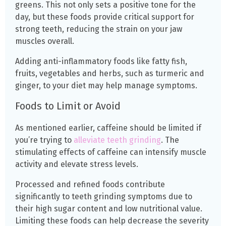
greens.
This not only sets a positive tone for the
day, but these foods provide critical support for
strong teeth, reducing the strain on your jaw
muscles overall.
Adding anti-inflammatory foods like fatty fish,
fruits, vegetables and herbs, such as turmeric and
ginger, to your diet may help manage symptoms.
Foods to Limit or Avoid
As mentioned earlier, caffeine should be limited if
you’re trying to
alleviate teeth grinding
. The
stimulating effects of caffeine can intensify muscle
activity and elevate stress levels.
Processed and refined foods contribute
significantly to teeth grinding symptoms due to
their high sugar content and low nutritional value.
Limiting these foods can help decrease the severity