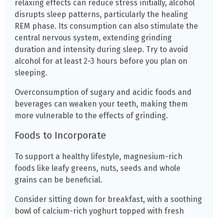
relaxing effects can reduce stress initially, alcohol
disrupts sleep patterns, particularly the healing
REM phase. Its consumption can also stimulate the
central nervous system, extending grinding
duration and intensity during sleep. Try to avoid
alcohol for at least 2-3 hours before you plan on
sleeping.
Overconsumption of sugary and acidic foods and
beverages can weaken your teeth, making them
more vulnerable to the effects of grinding.
Foods to Incorporate
To support a healthy lifestyle, magnesium-rich
foods like leafy greens, nuts, seeds and whole
grains can be beneficial.
Consider sitting down for breakfast, with a soothing
bowl of calcium-rich yoghurt topped with fresh