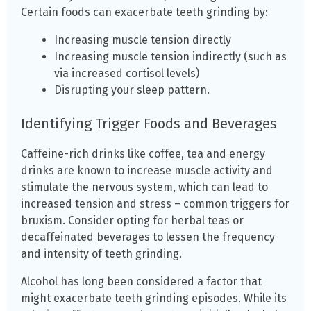
Certain foods can exacerbate teeth grinding by:
Increasing muscle tension directly
Increasing muscle tension indirectly (such as
via increased cortisol levels)
Disrupting your sleep pattern.
Identifying Trigger Foods and Beverages
Caffeine-rich drinks like coffee, tea and energy
drinks are known to increase muscle activity and
stimulate the nervous system, which can lead to
increased tension and stress – common triggers for
bruxism. Consider opting for herbal teas or
decaffeinated beverages to lessen the frequency
and intensity of teeth grinding.
Alcohol has long been considered a factor that
might exacerbate teeth grinding episodes. While its