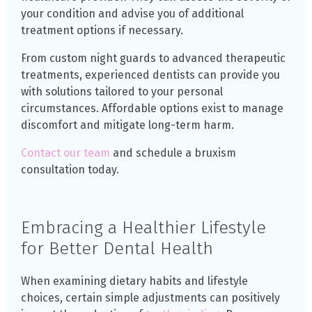
your condition and advise you of additional
treatment options if necessary.
From custom night guards to advanced therapeutic
treatments, experienced dentists can provide you
with solutions tailored to your personal
circumstances. Affordable options exist to manage
discomfort and mitigate long-term harm.
Contact our team
and schedule a bruxism
consultation today.
Embracing a Healthier Lifestyle
for Better Dental Health
When examining dietary habits and lifestyle
choices, certain simple adjustments can positively