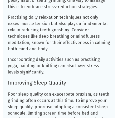
pesky habit of teeth grinding. One way to manage
this is to embrace stress-reduction strategies.
Practising daily relaxation techniques not only
eases muscle tension but also plays a fundamental
role in reducing teeth gnashing. Consider
techniques like deep breathing or mindfulness
meditation, known for their effectiveness in calming
both mind and body.
Incorporating daily activities such as practising
yoga, painting or knitting can also lower stress
levels significantly.
Improving Sleep Quality
Poor sleep quality can exacerbate bruxism, as teeth
grinding often occurs at this time. To improve your
sleep quality, prioritise adopting a consistent sleep
schedule, limiting screen time before bed and