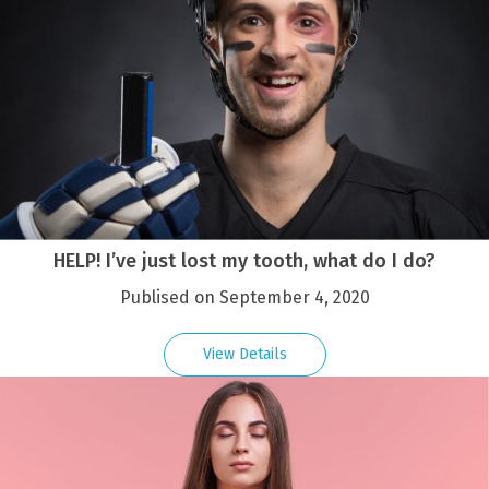
HELP! I’ve just lost my tooth, what do I do?
Publised on September 4, 2020
View Details