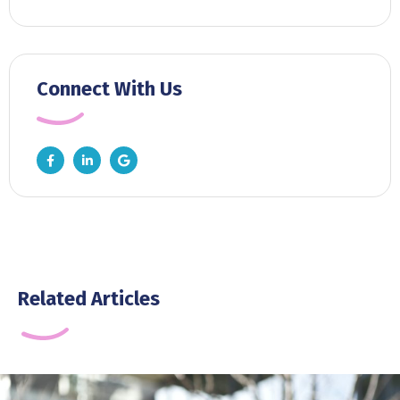
Connect With Us
Related Articles