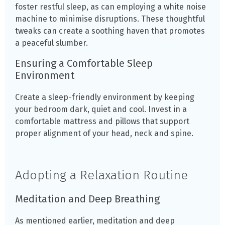
foster restful sleep, as can employing a white noise
machine to minimise disruptions. These thoughtful
tweaks can create a soothing haven that promotes
a peaceful slumber.
Ensuring a Comfortable Sleep
Environment
Create a sleep-friendly environment by keeping
your bedroom dark, quiet and cool. Invest in a
comfortable mattress and pillows that support
proper alignment of your head, neck and spine.
Adopting a Relaxation Routine
Meditation and Deep Breathing
As mentioned earlier, meditation and deep