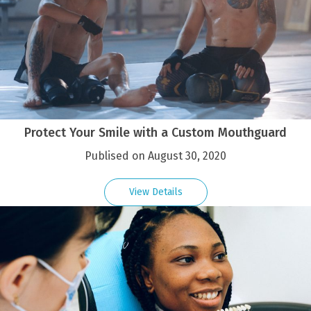
Protect Your Smile with a Custom Mouthguard
Publised on August 30, 2020
View Details