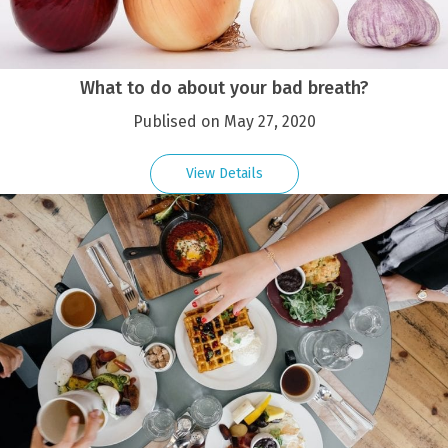
What to do about your bad breath?
Publised on May 27, 2020
View Details