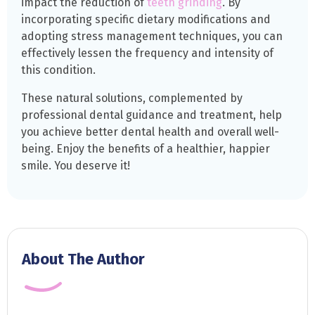
impact the reduction of
teeth grinding
. By
incorporating specific dietary modifications and
adopting stress management techniques, you can
effectively lessen the frequency and intensity of
this condition.
These natural solutions, complemented by
professional dental guidance and treatment, help
you achieve better dental health and overall well-
being. Enjoy the benefits of a healthier, happier
smile. You deserve it!
About The Author