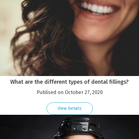
What are the different types of dental fillings?
Publised on October 27, 2020
View Details