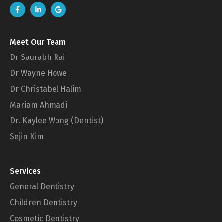
Meet Our Team
Dr Saurabh Rai
Dr Wayne Howe
Dr Christabel Halim
Mariam Ahmadi
Dr. Kaylee Wong (Dentist)
Sejin Kim
Services
General Dentistry
Children Dentistry
Cosmetic Dentistry