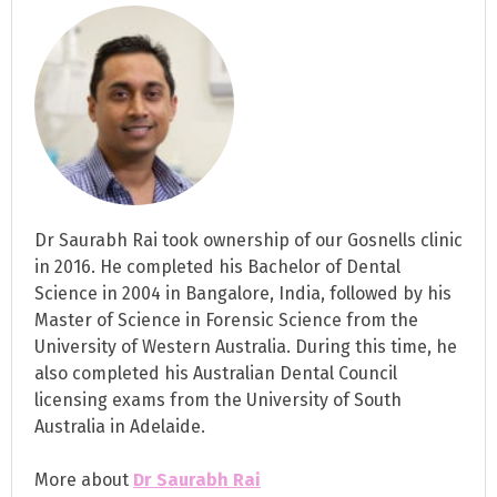
Dr Saurabh Rai took ownership of our Gosnells clinic
in 2016. He completed his Bachelor of Dental
Science in 2004 in Bangalore, India, followed by his
Master of Science in Forensic Science from the
University of Western Australia. During this time, he
also completed his Australian Dental Council
licensing exams from the University of South
Australia in Adelaide.
More about
Dr Saurabh Rai