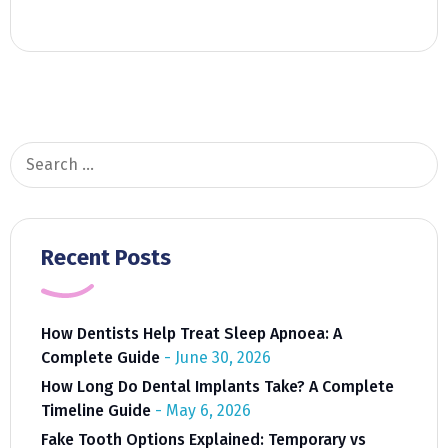
Search
for:
Recent Posts
How Dentists Help Treat Sleep Apnoea: A
Complete Guide
June 30, 2026
How Long Do Dental Implants Take? A Complete
Timeline Guide
May 6, 2026
Fake Tooth Options Explained: Temporary vs