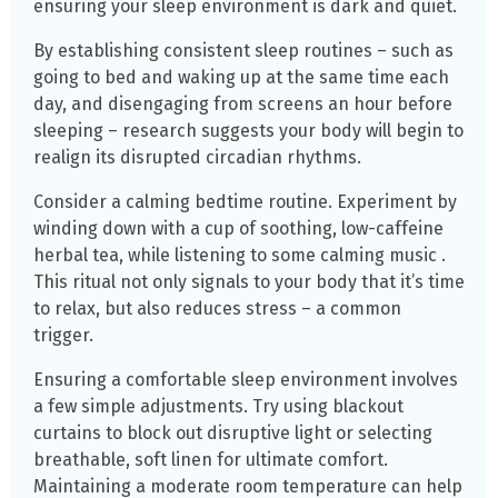
ensuring your sleep environment is dark and quiet.
By establishing consistent sleep routines – such as
going to bed and waking up at the same time each
day, and disengaging from screens an hour before
sleeping – research suggests your body will begin to
realign its disrupted circadian rhythms.
Consider a calming bedtime routine. Experiment by
winding down with a cup of soothing, low-caffeine
herbal tea, while listening to some calming music .
This ritual not only signals to your body that it’s time
to relax, but also reduces stress – a common
trigger.
Ensuring a comfortable sleep environment involves
a few simple adjustments. Try using blackout
curtains to block out disruptive light or selecting
breathable, soft linen for ultimate comfort.
Maintaining a moderate room temperature can help