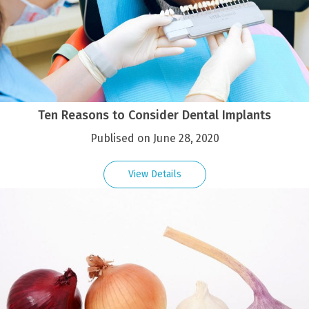
Ten Reasons to Consider Dental Implants
Publised on June 28, 2020
View Details