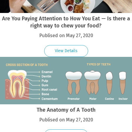
Are You Paying Attention to How You Eat — Is there a
right way to chew your food?
Publised on May 27, 2020
View Details
The Anatomy of A Tooth
Publised on May 27, 2020