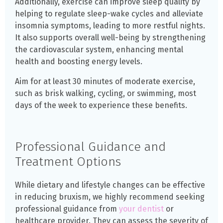
Additionally, exercise can improve sleep quality by
helping to regulate sleep-wake cycles and alleviate
insomnia symptoms, leading to more restful nights.
It also supports overall well-being by strengthening
the cardiovascular system, enhancing mental
health and boosting energy levels.
Aim for at least 30 minutes of moderate exercise,
such as brisk walking, cycling, or swimming, most
days of the week to experience these benefits.
Professional Guidance and
Treatment Options
While dietary and lifestyle changes can be effective
in reducing bruxism, we highly recommend seeking
professional guidance from
your dentist
or
healthcare provider. They can assess the severity of