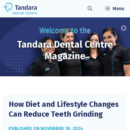
Skip
Menu
to
content
Welcome to the
Tandara Dental
Centre
Magazine
How Diet and Lifestyle Changes
Can Reduce Teeth Grinding
NOVEMBER 18, 2024