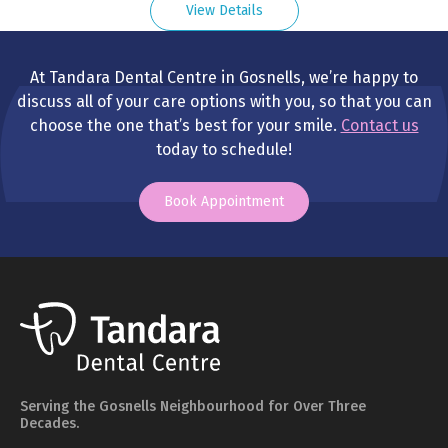
View Details
At Tandara Dental Centre in Gosnells, we’re happy to
discuss all of your care options with you, so that you can
choose the one that’s best for your smile.
Contact us
today to schedule!
Book Appointment
Serving the Gosnells Neighbourhood for Over Three
Decades.