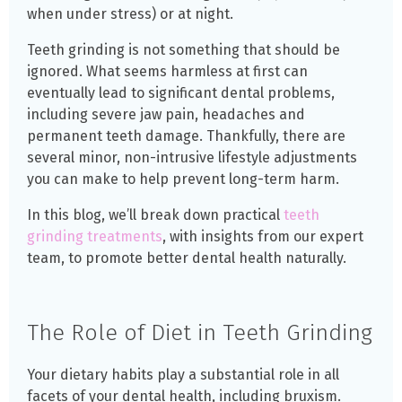
when under stress) or at night.
Teeth grinding is not something that should be
ignored. What seems harmless at first can
eventually lead to significant dental problems,
including severe jaw pain, headaches and
permanent teeth damage. Thankfully, there are
several minor, non-intrusive lifestyle adjustments
you can make to help prevent long-term harm.
In this blog, we’ll break down practical
teeth
grinding treatments
, with insights from our expert
team, to promote better dental health naturally.
The Role of Diet in Teeth Grinding
Your dietary habits play a substantial role in all
facets of your dental health, including bruxism.