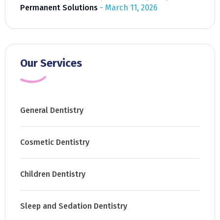
Permanent Solutions
March 11, 2026
Our Services
General Dentistry
Cosmetic Dentistry
Children Dentistry
Sleep and Sedation Dentistry