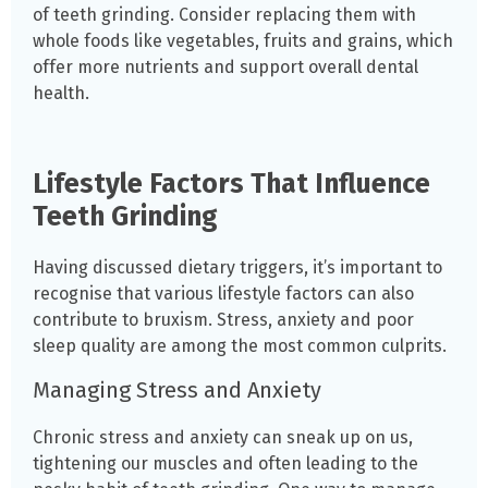
of teeth grinding. Consider replacing them with
whole foods like vegetables, fruits and grains, which
offer more nutrients and support overall dental
health.
Lifestyle Factors That Influence
Teeth Grinding
Having discussed dietary triggers, it’s important to
recognise that various lifestyle factors can also
contribute to bruxism. Stress, anxiety and poor
sleep quality are among the most common culprits.
Managing Stress and Anxiety
Chronic stress and anxiety can sneak up on us,
tightening our muscles and often leading to the