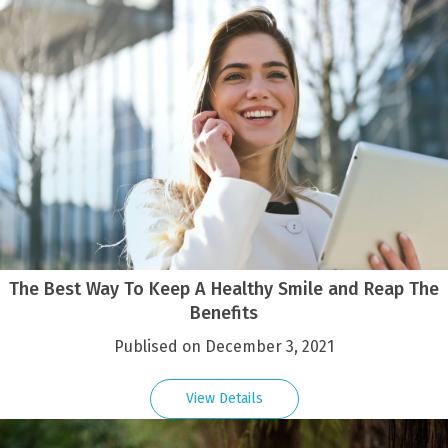
The Best Way To Keep A Healthy Smile and Reap The
Benefits
Publised on December 3, 2021
View Details