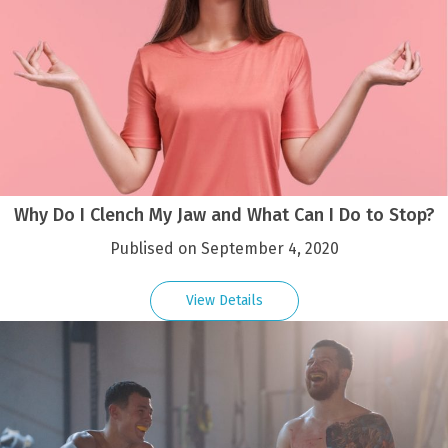
Why Do I Clench My Jaw and What Can I Do to Stop?
Publised on September 4, 2020
View Details