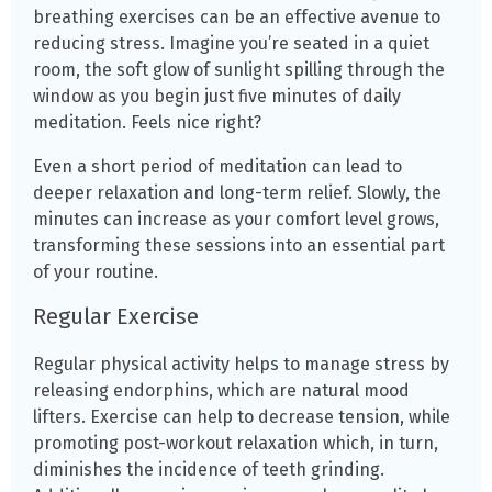
breathing exercises can be an effective avenue to
reducing stress. Imagine you’re seated in a quiet
room, the soft glow of sunlight spilling through the
window as you begin just five minutes of daily
meditation. Feels nice right?
Even a short period of meditation can lead to
deeper relaxation and long-term relief. Slowly, the
minutes can increase as your comfort level grows,
transforming these sessions into an essential part
of your routine.
Regular Exercise
Regular physical activity helps to manage stress by
releasing endorphins, which are natural mood
lifters. Exercise can help to decrease tension, while
promoting post-workout relaxation which, in turn,
diminishes the incidence of teeth grinding
.