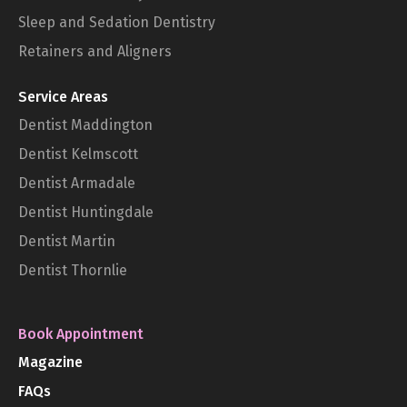
Sleep and Sedation Dentistry
Retainers and Aligners
Service Areas
Dentist Maddington
Dentist Kelmscott
Dentist Armadale
Dentist Huntingdale
Dentist Martin
Dentist Thornlie
Book Appointment
Magazine
FAQs