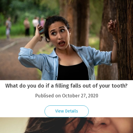
What do you do if a filling falls out of your tooth?
Publised on October 27, 2020
View Details