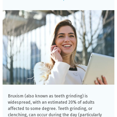
Bruxism (also known as teeth grinding) is
widespread, with an estimated 20% of adults
affected to some degree. Teeth grinding, or
clenching, can occur during the day (particularly