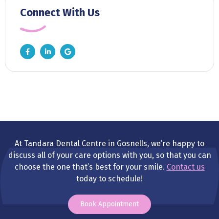
Connect With Us
At Tandara Dental Centre in Gosnells, we’re happy to
discuss all of your care options with you, so that you can
choose the one that’s best for your smile.
Contact us
today to schedule!
Book Appointment