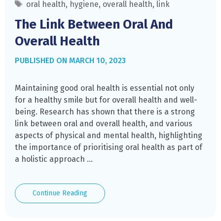
Tags
oral health
,
hygiene
,
overall health
,
link
The Link Between Oral And
Overall Health
MARCH 10, 2023
Maintaining good oral health is essential not only
for a healthy smile but for overall health and well-
being. Research has shown that there is a strong
link between oral and overall health, and various
aspects of physical and mental health, highlighting
the importance of prioritising oral health as part of
a holistic approach …
The
Continue Reading
Link
Between
Oral