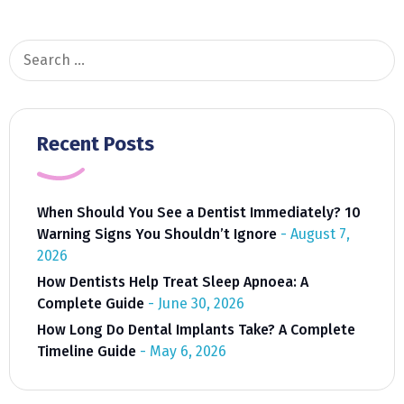
And
Overall
Health
Search
for:
Recent Posts
When Should You See a Dentist Immediately? 10
Warning Signs You Shouldn’t Ignore
August 7,
2026
How Dentists Help Treat Sleep Apnoea: A
Complete Guide
June 30, 2026
How Long Do Dental Implants Take? A Complete
Timeline Guide
May 6, 2026