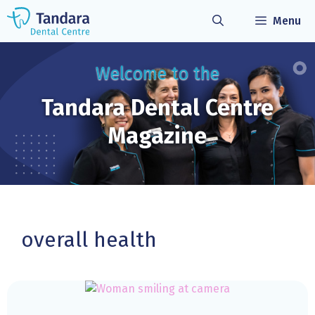
Skip
Menu
to
content
Welcome to the
Tandara Dental
Centre
Magazine
overall health