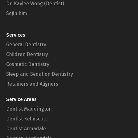
Dr. Kaylee Wong (Dentist)
Sejin Kim
Services
General Dentistry
Children Dentistry
Cosmetic Dentistry
Sleep and Sedation Dentistry
Retainers and Aligners
Service Areas
Dentist Maddington
Dentist Kelmscott
Dentist Armadale