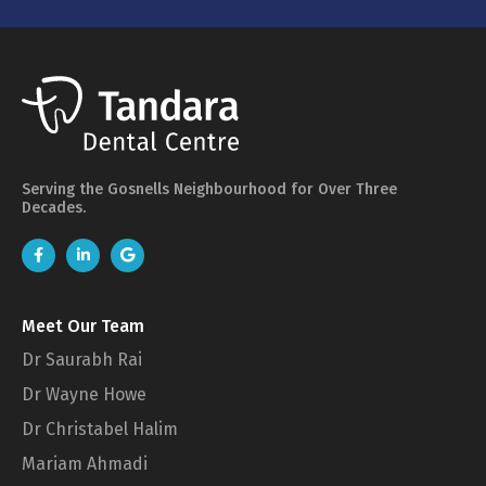
Serving the Gosnells Neighbourhood for Over Three
Decades.
Meet Our Team
Dr Saurabh Rai
Dr Wayne Howe
Dr Christabel Halim
Mariam Ahmadi