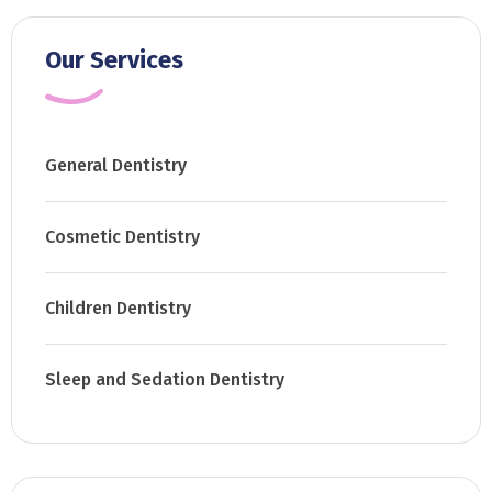
Our Services
General Dentistry
Cosmetic Dentistry
Children Dentistry
Sleep and Sedation Dentistry