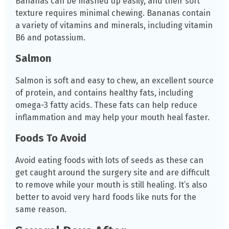
Bananas can be mashed up easily, and their soft
texture requires minimal chewing. Bananas contain
a variety of vitamins and minerals, including vitamin
B6 and potassium.
Salmon
Salmon is soft and easy to chew, an excellent source
of protein, and contains healthy fats, including
omega-3 fatty acids. These fats can help reduce
inflammation and may help your mouth heal faster.
Foods To Avoid
Avoid eating foods with lots of seeds as these can
get caught around the surgery site and are difficult
to remove while your mouth is still healing. It’s also
better to avoid very hard foods like nuts for the
same reason.