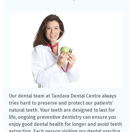
Our dental team at Tandara Dental Centre always
tries hard to preserve and protect our patients’
natural teeth. Your teeth are designed to last for
life, ongoing preventive dentistry can ensure you
enjoy good dental health for longer and avoid teeth
extraction. Each person visiting our dental practice