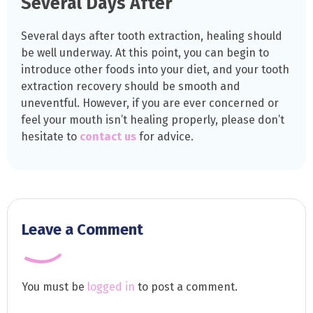
Several Days After
Several days after tooth extraction, healing should
be well underway. At this point, you can begin to
introduce other foods into your diet, and your tooth
extraction recovery should be smooth and
uneventful. However, if you are ever concerned or
feel your mouth isn’t healing properly, please don’t
hesitate to
contact us
for advice.
Leave a Comment
You must be
logged in
to post a comment.