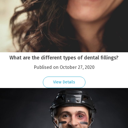
What are the different types of dental fillings?
Publised on October 27, 2020
View Details