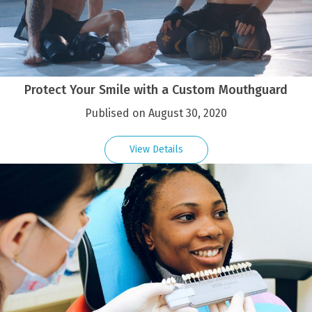
Protect Your Smile with a Custom Mouthguard
Publised on August 30, 2020
View Details