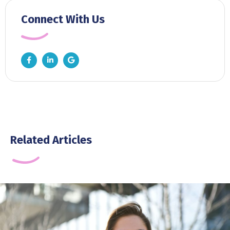
Connect With Us
Related Articles