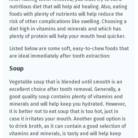
nutritious diet that will help aid healing. Also, eating
foods with plenty of nutrients will help reduce the
risk of other complications like swelling. Choosing a
diet high in vitamins and minerals and which has
plenty of protein will help your mouth heal quicker.
Listed below are some soft, easy-to-chew foods that
are ideal immediately after tooth extraction:
Soup
Vegetable soup that is blended until smooth is an
excellent choice after tooth removal. Generally, a
good quality soup contains plenty of vitamins and
minerals and will help keep you hydrated. However,
it is better not to eat soup that is too hot, just in
case it irritates your mouth. Another good option is
to drink broth, as it can contain a good selection of
vitamins and minerals, is tasty and will help keep