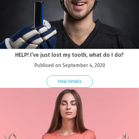
HELP! I’ve just lost my tooth, what do I do?
Publised on September 4, 2020
View Details