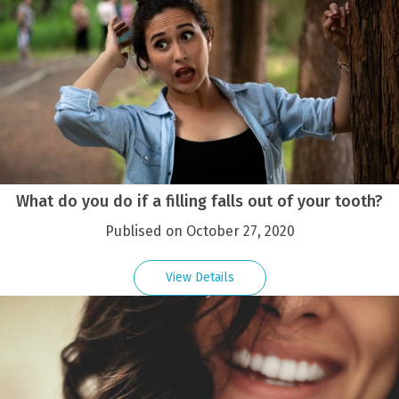
What do you do if a filling falls out of your tooth?
Publised on October 27, 2020
View Details