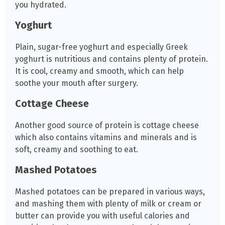
you hydrated.
Yoghurt
Plain, sugar-free yoghurt and especially Greek
yoghurt is nutritious and contains plenty of protein.
It is cool, creamy and smooth, which can help
soothe your mouth after surgery.
Cottage Cheese
Another good source of protein is cottage cheese
which also contains vitamins and minerals and is
soft, creamy and soothing to eat.
Mashed Potatoes
Mashed potatoes can be prepared in various ways,
and mashing them with plenty of milk or cream or
butter can provide you with useful calories and