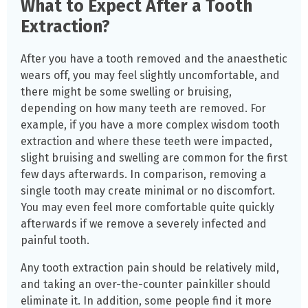
What to Expect After a Tooth
Extraction?
After you have a tooth removed and the anaesthetic
wears off, you may feel slightly uncomfortable, and
there might be some swelling or bruising,
depending on how many teeth are removed. For
example, if you have a more complex wisdom tooth
extraction and where these teeth were impacted,
slight bruising and swelling are common for the first
few days afterwards. In comparison, removing a
single tooth may create minimal or no discomfort.
You may even feel more comfortable quite quickly
afterwards if we remove a severely infected and
painful tooth.
Any tooth extraction pain should be relatively mild,
and taking an over-the-counter painkiller should
eliminate it. In addition, some people find it more