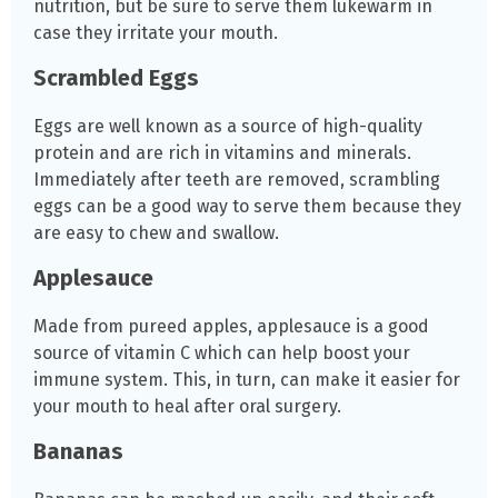
nutrition, but be sure to serve them lukewarm in
case they irritate your mouth.
Scrambled Eggs
Eggs are well known as a source of high-quality
protein and are rich in vitamins and minerals.
Immediately after teeth are removed, scrambling
eggs can be a good way to serve them because they
are easy to chew and swallow.
Applesauce
Made from pureed apples, applesauce is a good
source of vitamin C which can help boost your
immune system. This, in turn, can make it easier for
your mouth to heal after oral surgery.
Bananas