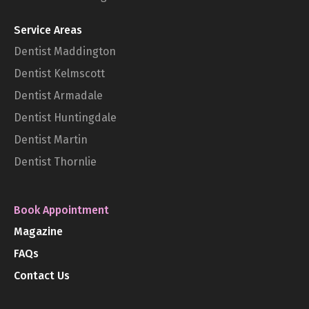
Service Areas
Dentist Maddington
Dentist Kelmscott
Dentist Armadale
Dentist Huntingdale
Dentist Martin
Dentist Thornlie
Book Appointment
Magazine
FAQs
Contact Us