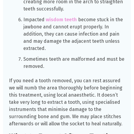
creating more room in the arch to straighten
teeth successfully.
Impacted
wisdom teeth
become stuck in the
jawbone and cannot erupt properly. In
addition, they can cause infection and pain
and may damage the adjacent teeth unless
extracted.
Sometimes teeth are malformed and must be
removed.
If you need a tooth removed, you can rest assured
we will numb the area thoroughly before beginning
this treatment, using local anaesthetic. It doesn’t
take very long to extract a tooth, using specialised
instruments that minimise damage to the
surrounding bone and gum. We may place stitches
afterwards or will allow the socket to heal naturally.