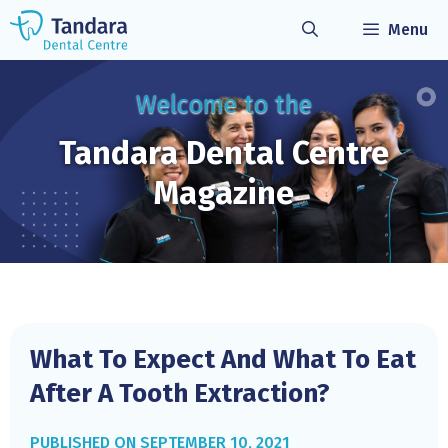
Skip
Menu
to
content
Welcome to the
Tandara Dental
Centre
Magazine
What To Expect And What To Eat
After A Tooth Extraction?
SEPTEMBER 10, 2021