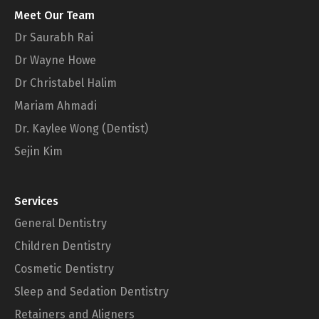
Meet Our Team
Dr Saurabh Rai
Dr Wayne Howe
Dr Christabel Halim
Mariam Ahmadi
Dr. Kaylee Wong (Dentist)
Sejin Kim
Services
General Dentistry
Children Dentistry
Cosmetic Dentistry
Sleep and Sedation Dentistry
Retainers and Aligners