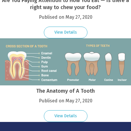
Are You Paying Attention to How You Eat — Is there a
right way to chew your food?
Publised on May 27, 2020
View Details
The Anatomy of A Tooth
Publised on May 27, 2020
View Details