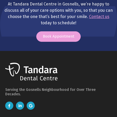
At Tandara Dental Centre in Gosnells, we’re happy to
discuss all of your care options with you, so that you can
choose the one that’s best for your smile.
Contact us
today to schedule!
Book Appointment
Serving the Gosnells Neighbourhood for Over Three
Decades.