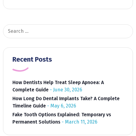
Search
for:
Recent Posts
How Dentists Help Treat Sleep Apnoea: A
Complete Guide
June 30, 2026
How Long Do Dental Implants Take? A Complete
Timeline Guide
May 6, 2026
Fake Tooth Options Explained: Temporary vs
Permanent Solutions
March 11, 2026