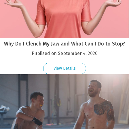
Why Do I Clench My Jaw and What Can I Do to Stop?
Publised on September 4, 2020
View Details