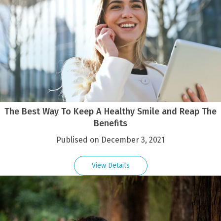
The Best Way To Keep A Healthy Smile and Reap The
Benefits
Publised on December 3, 2021
View Details