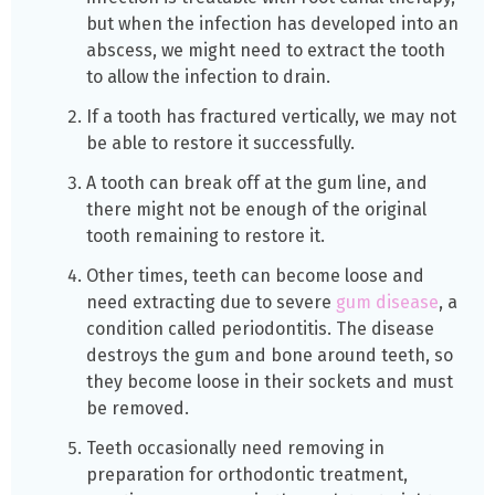
but when the infection has developed into an
abscess, we might need to extract the tooth
to allow the infection to drain.
If a tooth has fractured vertically, we may not
be able to restore it successfully.
A tooth can break off at the gum line, and
there might not be enough of the original
tooth remaining to restore it.
Other times, teeth can become loose and
need extracting due to severe
gum disease
, a
condition called periodontitis. The disease
destroys the gum and bone around teeth, so
they become loose in their sockets and must
be removed.
Teeth occasionally need removing in
preparation for orthodontic treatment,