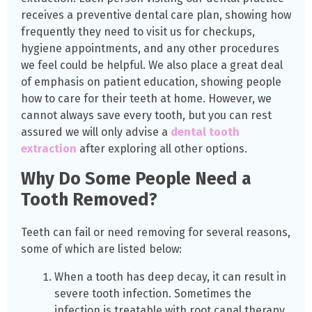
receives a preventive dental care plan, showing how
frequently they need to visit us for checkups,
hygiene appointments, and any other procedures
we feel could be helpful. We also place a great deal
of emphasis on patient education, showing people
how to care for their teeth at home. However, we
cannot always save every tooth, but you can rest
assured we will only advise a
dental tooth
extraction
after exploring all other options.
Why Do Some People Need a
Tooth Removed?
Teeth can fail or need removing for several reasons,
some of which are listed below:
When a tooth has deep decay, it can result in
severe tooth infection. Sometimes the
infection is treatable with root canal therapy,