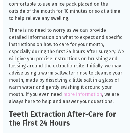
comfortable to use an ice pack placed on the
outside of the mouth for 10 minutes or so at a time
to help relieve any swelling.
There is no need to worry as we can provide
detailed information on what to expect and specific
instructions on how to care for your mouth,
especially during the first 24 hours after surgery. We
will give you precise instructions on brushing and
flossing around the extraction site. Initially, we may
advise using a warm saltwater rinse to cleanse your
mouth, made by dissolving a little salt in a glass of
warm water and gently swishing it around your
mouth. If you even need
more information
, we are
always here to help and answer your questions.
Teeth Extraction After-Care for
the First 24 Hours