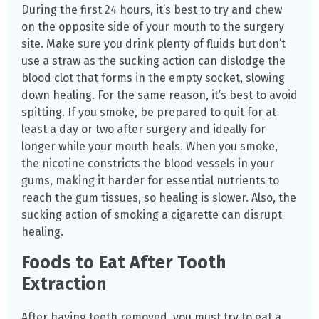
During the first 24 hours, it’s best to try and chew
on the opposite side of your mouth to the surgery
site. Make sure you drink plenty of fluids but don’t
use a straw as the sucking action can dislodge the
blood clot that forms in the empty socket, slowing
down healing. For the same reason, it’s best to avoid
spitting. If you smoke, be prepared to quit for at
least a day or two after surgery and ideally for
longer while your mouth heals. When you smoke,
the nicotine constricts the blood vessels in your
gums, making it harder for essential nutrients to
reach the gum tissues, so healing is slower. Also, the
sucking action of smoking a cigarette can disrupt
healing.
Foods to Eat After Tooth
Extraction
After having teeth removed, you must try to eat a