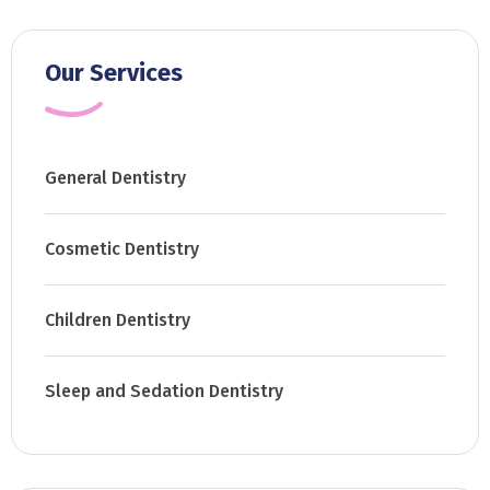
Our Services
General Dentistry
Cosmetic Dentistry
Children Dentistry
Sleep and Sedation Dentistry