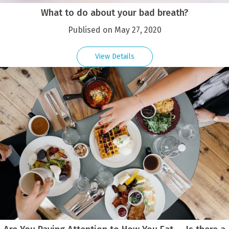
What to do about your bad breath?
Publised on May 27, 2020
View Details