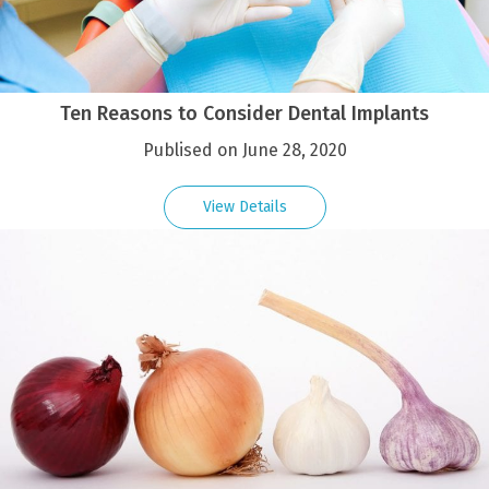
Ten Reasons to Consider Dental Implants
Publised on June 28, 2020
View Details