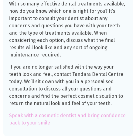
With so many effective dental treatments available,
how do you know which one is right for you? It’s
important to consult your dentist about any
concerns and questions you have with your teeth
and the type of treatments available. When
considering each option, discuss what the final
results will look like and any sort of ongoing
maintenance required.
If you are no longer satisfied with the way your
teeth look and feel, contact Tandara Dental Centre
today. We’ll sit down with you in a personalised
consultation to discuss all your questions and
concerns and find the perfect cosmetic solution to
return the natural look and feel of your teeth.
Speak with a cosmetic dentist and bring confidence
back to your smile