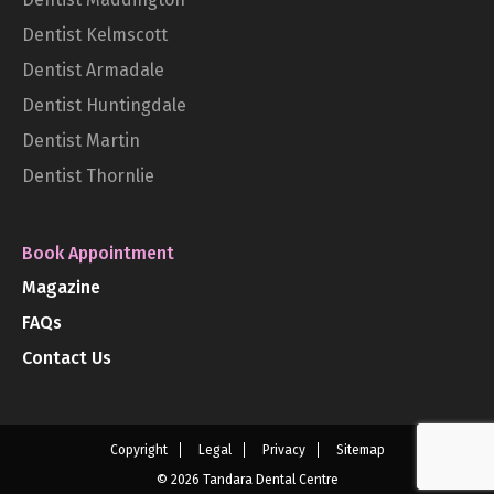
Dentist Kelmscott
Dentist Armadale
Dentist Huntingdale
Dentist Martin
Dentist Thornlie
Book Appointment
Magazine
FAQs
Contact Us
Copyright
Legal
Privacy
Sitemap
© 2026 Tandara Dental Centre