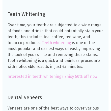
Teeth Whitening
Over time, your teeth are subjected to a wide range
of foods and drinks that could potentially stain your
teeth, this includes tea, coffee, red wine, and
tobacco products.
Teeth whitening
is one of the
most popular and easiest ways of vastly improving
the look of your smile and removing these stains.
Teeth whitening is a quick and painless procedure
with noticeable results in just 45 minutes.
Interested in teeth whitening? Enjoy 50% off now.
Dental Veneers
Veneers are one of the best ways to cover various