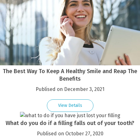
The Best Way To Keep A Healthy Smile and Reap The
Benefits
Publised on December 3, 2021
View Details
What do you do if a filling falls out of your tooth?
Publised on October 27, 2020