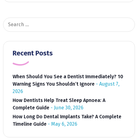
Search
for:
Recent Posts
When Should You See a Dentist Immediately? 10
Warning Signs You Shouldn’t Ignore
August 7,
2026
How Dentists Help Treat Sleep Apnoea: A
Complete Guide
June 30, 2026
How Long Do Dental Implants Take? A Complete
Timeline Guide
May 6, 2026