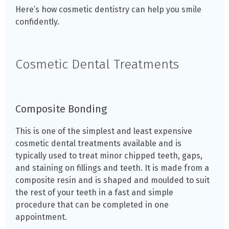
Here’s how cosmetic dentistry can help you smile
confidently.
Cosmetic Dental Treatments
Composite Bonding
This is one of the simplest and least expensive
cosmetic dental treatments available and is
typically used to treat minor chipped teeth, gaps,
and staining on fillings and teeth. It is made from a
composite resin and is shaped and moulded to suit
the rest of your teeth in a fast and simple
procedure that can be completed in one
appointment.