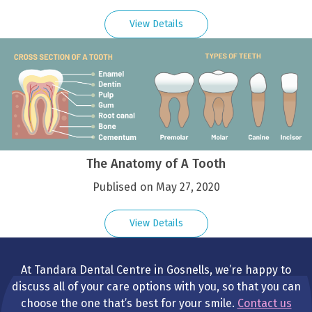
View Details
The Anatomy of A Tooth
Publised on May 27, 2020
View Details
At Tandara Dental Centre in Gosnells, we’re happy to
discuss all of your care options with you, so that you can
choose the one that’s best for your smile.
Contact us