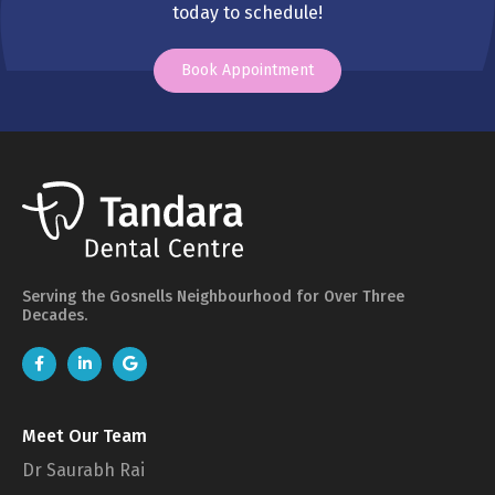
today to schedule!
Book Appointment
Serving the Gosnells Neighbourhood for Over Three
Decades.
Meet Our Team
Dr Saurabh Rai