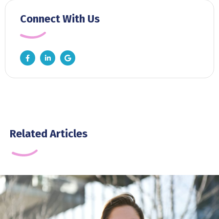
Connect With Us
Related Articles