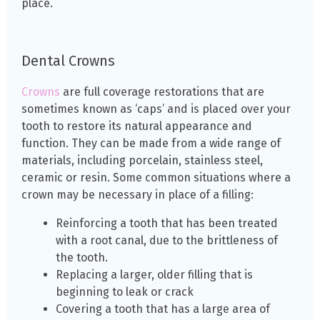
place.
Dental Crowns
Crowns
are full coverage restorations that are
sometimes known as ‘caps’ and is placed over your
tooth to restore its natural appearance and
function. They can be made from a wide range of
materials, including porcelain, stainless steel,
ceramic or resin. Some common situations where a
crown may be necessary in place of a filling:
Reinforcing a tooth that has been treated
with a root canal, due to the brittleness of
the
tooth.
Replacing a larger, older filling that is
beginning to leak or crack
Covering a tooth that has a large area of