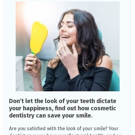
Don’t let the look of your teeth dictate
your happiness, find out how cosmetic
dentistry can save your smile.
Are you satisfied with the look of your smile? Your