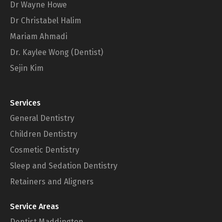
Dr Wayne Howe
Dr Christabel Halim
Mariam Ahmadi
Dr. Kaylee Wong (Dentist)
Sejin Kim
Services
General Dentistry
Children Dentistry
Cosmetic Dentistry
Sleep and Sedation Dentistry
Retainers and Aligners
Service Areas
Dentist Maddington