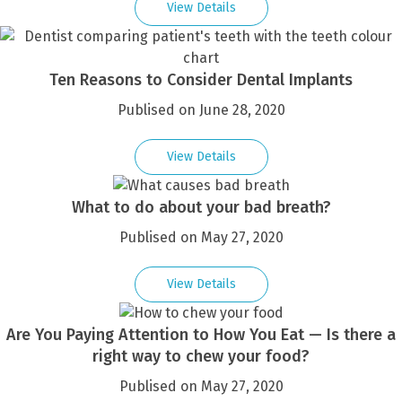
View Details
Ten Reasons to Consider Dental Implants
Publised on June 28, 2020
View Details
What to do about your bad breath?
Publised on May 27, 2020
View Details
Are You Paying Attention to How You Eat — Is there a
right way to chew your food?
Publised on May 27, 2020