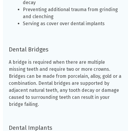
decay
Preventing additional trauma from grinding
and clenching
Serving as cover over dental implants
Dental Bridges
A bridge is required when there are multiple
missing teeth and require two or more crowns.
Bridges can be made from porcelain, alloy, gold or a
combination. Dental bridges are supported by
adjacent natural teeth, any tooth decay or damage
caused to surrounding teeth can result in your
bridge failing.
Dental Implants