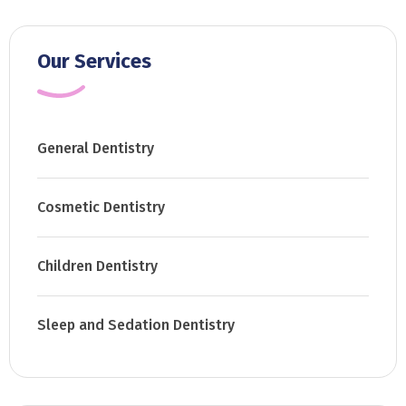
Our Services
General Dentistry
Cosmetic Dentistry
Children Dentistry
Sleep and Sedation Dentistry