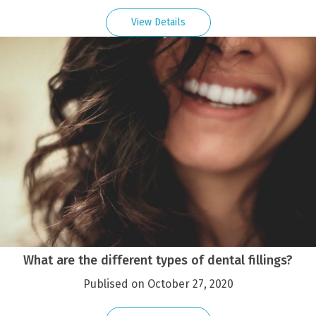
View Details
What are the different types of dental fillings?
Publised on October 27, 2020