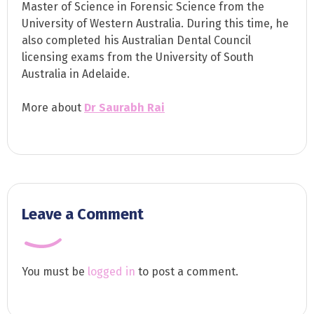
Master of Science in Forensic Science from the
University of Western Australia. During this time, he
also completed his Australian Dental Council
licensing exams from the University of South
Australia in Adelaide.
More about
Dr Saurabh Rai
Leave a Comment
You must be
logged in
to post a comment.