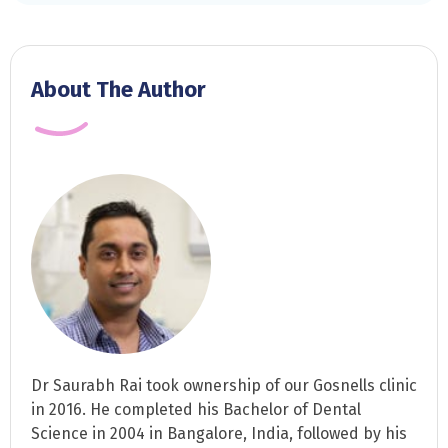
About The Author
Dr Saurabh Rai took ownership of our Gosnells clinic
in 2016. He completed his Bachelor of Dental
Science in 2004 in Bangalore, India, followed by his