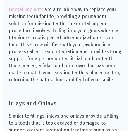
Dental implants
are a reliable way to replace your
missing teeth for life, providing a permanent
solution for missing teeth. The dental implant
procedure involves drilling into your gums where a
titanium screw is placed into your jawbone. Over
time, this screw will fuse with your jawbone in a
process called Osseointegration and provide strong
support for a permanent artificial tooth or teeth.
Once healed, a fake tooth or crown that has been
made to match your existing teeth is placed on top,
returning the natural look and feel of your smile.
Inlays and Onlays
Similar to fillings, inlays and onlays provide a filling
to a tooth that is too decayed or damaged to
support a direct restoration treatment such as an