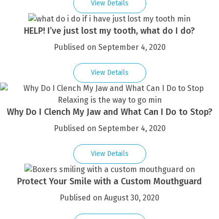
View Details
HELP! I’ve just lost my tooth, what do I do?
Publised on September 4, 2020
View Details
Why Do I Clench My Jaw and What Can I Do to Stop?
Publised on September 4, 2020
View Details
Protect Your Smile with a Custom Mouthguard
Publised on August 30, 2020