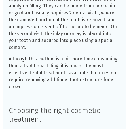
amalgam filling. They can be made from porcelain
or gold and usually requires 2 dental visits, where
the damaged portion of the tooth is removed, and
an impression is sent off to the lab to be made. On
the second visit, the inlay or onlay is placed into
your tooth and secured into place using a special
cement.
Although this method is a bit more time consuming
than a traditional filling, it is one of the most
effective dental treatments available that does not
require removing additional tooth structure for a
crown.
Choosing the right cosmetic
treatment