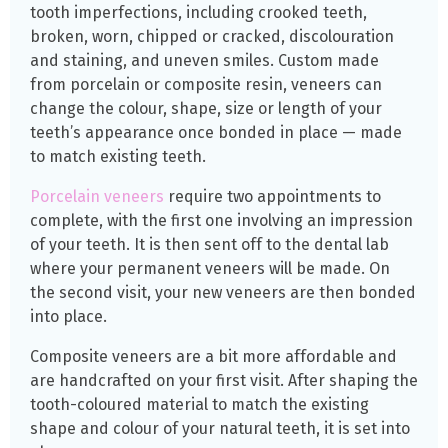
tooth imperfections, including crooked teeth,
broken, worn, chipped or cracked, discolouration
and staining, and uneven smiles. Custom made
from porcelain or composite resin, veneers can
change the colour, shape, size or length of your
teeth’s appearance once bonded in place — made
to match existing teeth.
Porcelain veneers
require two appointments to
complete, with the first one involving an impression
of your teeth. It is then sent off to the dental lab
where your permanent veneers will be made. On
the second visit, your new veneers are then bonded
into place.
Composite veneers are a bit more affordable and
are handcrafted on your first visit. After shaping the
tooth-coloured material to match the existing
shape and colour of your natural teeth, it is
set
into