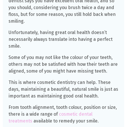
dentist says you have excellent oral health, and so
you should, considering you brush twice a day and
floss, but for some reason, you still hold back when
smiling.
Unfortunately, having great oral health doesn’t
necessarily always translate into having a perfect
smile.
Some of you may not like the colour of your teeth,
others may not be satisfied with how their teeth are
aligned, some of you might have missing teeth.
This is where cosmetic dentistry can help. These
days, maintaining a beautiful, natural smile is just as
important as maintaining good oral health.
From tooth alignment, tooth colour, position or size,
there is a wide range of
cosmetic dental
treatments
available to remedy your smile.