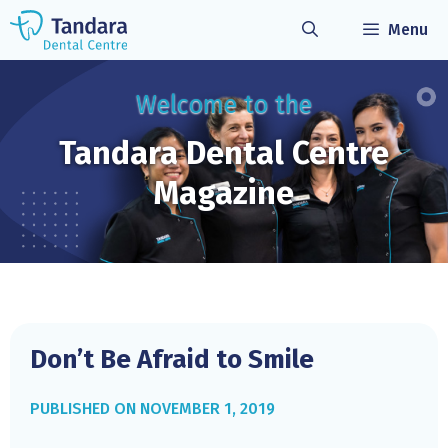
Skip
Menu
to
content
Welcome to the
Tandara Dental
Centre
Magazine
Don’t Be Afraid to Smile
NOVEMBER 1, 2019